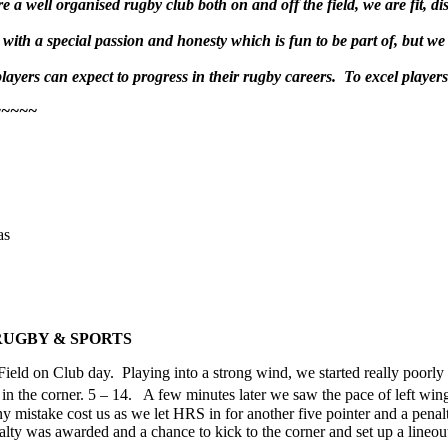
 a well organised rugby club both on and off the field, we are fit, di
ith a special passion and honesty which is fun to be part of, but we 
ayers can expect to progress in their rugby careers. To excel players m
~~~~~
as
 RUGBY & SPORTS
ield on Club day. Playing into a strong wind, we started really poorly
 in the corner. 5 – 14. A few minutes later we saw the pace of left wi
any mistake cost us as we let HRS in for another five pointer and a 
enalty was awarded and a chance to kick to the corner and set up a line