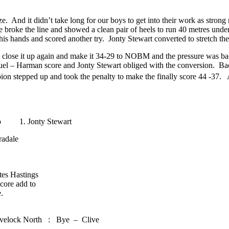
 And it didn’t take long for our boys to get into their work as strong
 broke the line and showed a clean pair of heels to run 40 metres und
is hands and scored another try. Jonty Stewart converted to stretch the 
to close it up again and make it 34-29 to NOBM and the pressure was 
l – Harman score and Jonty Stewart obliged with the conversion. Back 
on stepped up and took the penalty to make the finally score 44 -37. A
to 1. Jonty Stewart
adale
tes Hastings
core add to
.
avelock North : Bye – Clive