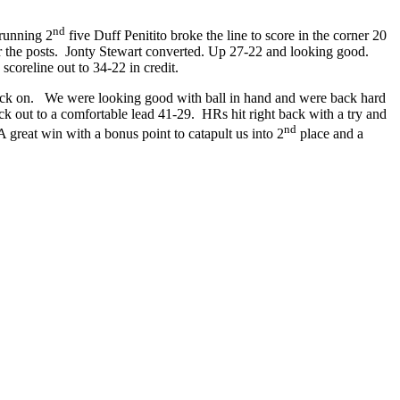
nd
 running 2
five Duff Penitito broke the line to score in the corner 20
er the posts. Jonty Stewart converted. Up 27-22 and looking good.
scoreline out to 34-22 in credit.
back on. We were looking good with ball in hand and were back hard
out to a comfortable lead 41-29. HRs hit right back with a try and
nd
 great win with a bonus point to catapult us into 2
place and a