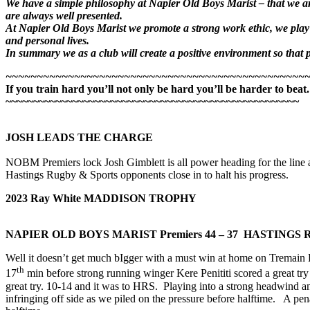
We have a simple philosophy at Napier Old Boys Marist – that we are
are always well presented.
At Napier Old Boys Marist we promote a strong work ethic, we play w
and personal lives.
In summary we as a club will create a positive environment so that pl
~~~~~~~~~~~~~~~~~~~~~~~~~~~~~~~~~~~~~~~~~~~~~~~~
If you train hard you’ll not only be hard you’ll be harder to beat.
~~~~~~~~~~~~~~~~~~~~~~~~~~~~~~~~~~~~~~~~~~~~~~~~~~~~~
JOSH LEADS THE CHARGE
NOBM Premiers lock Josh Gimblett is all power heading for the line 
Hastings Rugby & Sports opponents close in to halt his progress.
2023 Ray White MADDISON TROPHY
NAPIER OLD BOYS MARIST Premiers
44 – 37 HASTINGS
Well it doesn’t get much bIgger with a must win at home on Tremain F
th
17
min before strong running winger Kere Penititi scored a great try
great try. 10-14 and it was to HRS. Playing into a strong headwind 
infringing off side as we piled on the pressure before halftime. A p