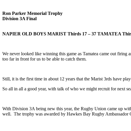
Ron Parker Memorial Trophy
Division 3A Final
NAPIER OLD BOYS MARIST Thirds
17 – 37 TAMATEA Thir
We never looked like winning this game as Tamatea came out firing an
too far in front for us to be able to catch them.
Still, it is the first time in about 12 years that the Marist 3rds have 
So all in all a good year, with talk of who we might recruit for next se
With Division 3A being new this year, the Rugby Union came up wit
well. The trophy was awarded by Hawkes Bay Rugby Ambassador Gary