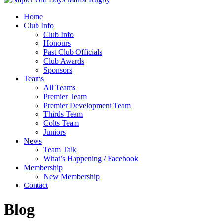
Home
Club Info
Club Info
Honours
Past Club Officials
Club Awards
Sponsors
Teams
All Teams
Premier Team
Premier Development Team
Thirds Team
Colts Team
Juniors
News
Team Talk
What’s Happening / Facebook
Membership
New Membership
Contact
Blog