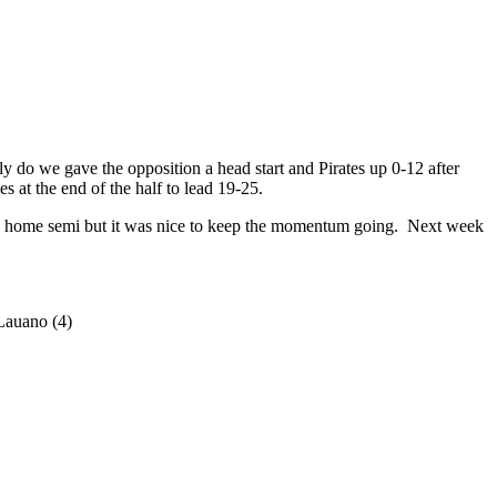
 do we gave the opposition a head start and Pirates up 0-12 after
 at the end of the half to lead 19-25.
 a home semi but it was nice to keep the momentum going. Next week
Lauano (4)