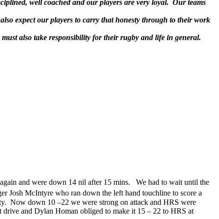
sciplined, well coached and our players are very loyal. Our teams
also expect our players to carry that honesty through to their work
ust also take responsibility for their rugby and life in general.
 again and were down 14 nil after 15 mins. We had to wait until the
nger Josh McIntyre who ran down the left hand touchline to score a
penalty. Now down 10 –22 we were strong on attack and HRS were
out drive and Dylan Homan obliged to make it 15 – 22 to HRS at