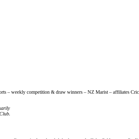
rts – weekly competition & draw winners – NZ Marist – affiliates Cricke
sarily
 Club.