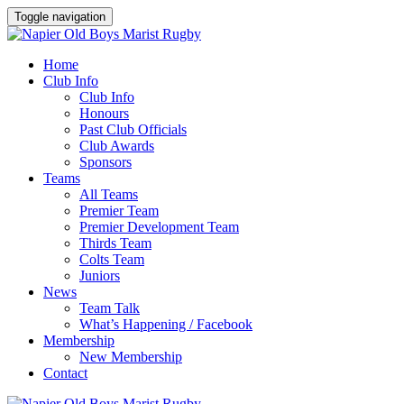
Toggle navigation
Home
Club Info
Club Info
Honours
Past Club Officials
Club Awards
Sponsors
Teams
All Teams
Premier Team
Premier Development Team
Thirds Team
Colts Team
Juniors
News
Team Talk
What’s Happening / Facebook
Membership
New Membership
Contact