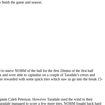
 finish the game and season.
to starve NOBM of the ball for the first 20mins of the first half
and were able to capitalise on a couple of Taradale’s errors and
ere rewarded with some quick tries which saw us go into the break 15-
captain Caleb Peterson. However Taradale used the wind to their
Taradale managed to score a few more tries, NOBM fought back hard