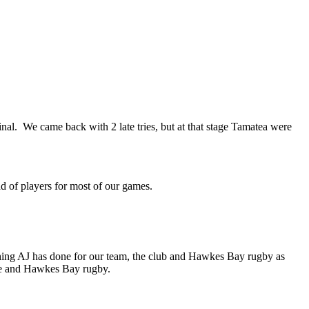
nal. We came back with 2 late tries, but at that stage Tamatea were
uad of players for most of our games.
ing AJ has done for our team, the club and Hawkes Bay rugby as
me and Hawkes Bay rugby.