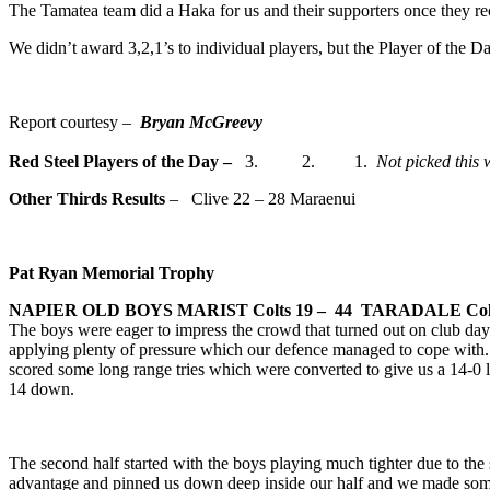
The Tamatea team did a Haka for us and their supporters once they r
We didn’t award 3,2,1’s to individual players, but the Player of the 
Report courtesy –
Bryan McGreevy
Red Steel Players of the Day
–
3. 2. 1.
Not picked this 
Other Thirds Results
– Clive 22 – 28 Maraenui
Pat Ryan Memorial Trophy
NAPIER OLD BOYS MARIST Colts
19 – 44 TARADALE Col
The boys were eager to impress the crowd that turned out on club day. P
applying plenty of pressure which our defence managed to cope with. A
scored some long range tries which were converted to give us a 14-0 
14 down.
The second half started with the boys playing much tighter due to the
advantage and pinned us down deep inside our half and we made some