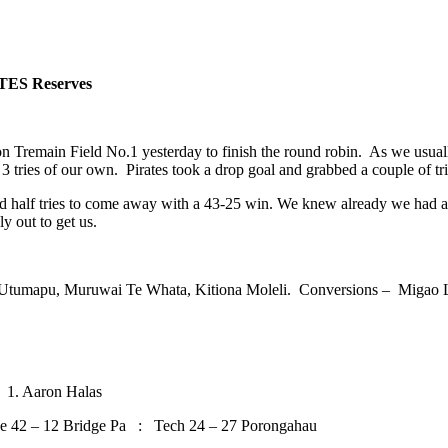
TES Reserves
Tremain Field No.1 yesterday to finish the round robin. As we usually
tries of our own. Pirates took a drop goal and grabbed a couple of tries
nd half tries to come away with a 43-25 win. We knew already we had
y out to get us.
Utumapu, Muruwai Te Whata, Kitiona Moleli. Conversions – Migao 
1. Aaron Halas
2 – 12 Bridge Pa : Tech 24 – 27 Porongahau