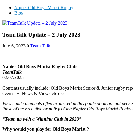
Napier Old Boys Marist Rugby
Blog
TeamTalk Update – 2 July 2023
July 6, 2023
0
Team Talk
Napier Old Boys Marist Rugby Club
TeamTalk
02.07.2023
Contents usually include: Old Boys Marist Senior & Junior rugby repo
events + News & Views etc etc.
Views and comments often expressed in this publication are not neces
those of the executive or policy of the Napier Old Boys Marist Rugby
“Team up with a Winning Club in 202
3
”
Why would you play for Old Boys Marist ?