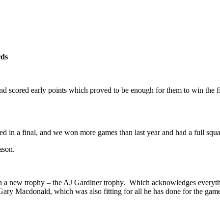
ds
d scored early points which proved to be enough for them to win the fi
played in a final, and we won more games than last year and had a full sq
ason.
h a new trophy – the AJ Gardiner trophy. Which acknowledges everyth
 Macdonald, which was also fitting for all he has done for the ga