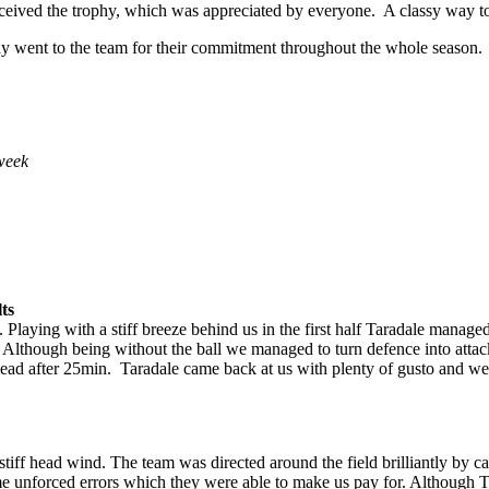
eceived the trophy, which was appreciated by everyone. A classy way to
Day went to the team for their commitment throughout the whole season.
week
ts
laying with a stiff breeze behind us in the first half Taradale managed 
lthough being without the ball we managed to turn defence into attack 
lead after 25min. Taradale came back at us with plenty of gusto and w
 stiff head wind. The team was directed around the field brilliantly by 
 unforced errors which they were able to make us pay for. Although 