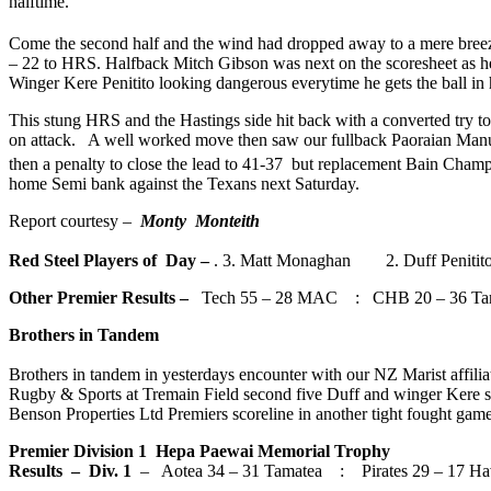
halftime.
Come the second half and the wind had dropped away to a mere breeze.
– 22 to HRS. Halfback Mitch Gibson was next on the scoresheet as he
Winger Kere Penitito looking dangerous everytime he gets the ball in h
This stung HRS and the Hastings side hit back with a converted try 
on attack. A well worked move then saw our fullback Paoraian Manue
then a penalty to close the lead to 41-37 but replacement Bain Champi
home Semi bank against the Texans next Saturday.
Report courtesy –
Monty Monteith
Red Steel Players of Day –
. 3. Matt Monaghan 2. Duff Peniti
Other Premier Results –
Tech 55 – 28 MAC : CHB 20 – 36 Tar
Brothers in Tandem
Brothers in tandem in yesterdays encounter with our NZ Marist affilia
Rugby & Sports at Tremain Field second five Duff and winger Kere s
Benson Properties Ltd Premiers scoreline in another tight fought game
Premier Division 1 Hepa Paewai Memorial Trophy
Results – Div. 1
– Aotea 34 – 31 Tamatea : Pirates 29 – 17 H