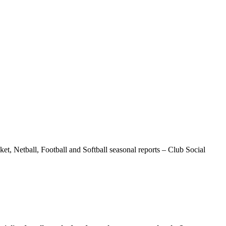
t, Netball, Football and Softball seasonal reports – Club Social