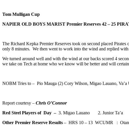
Tom Mulligan Cup
NAPIER OLD BOYS MARIST Premier Reserves
42 – 25 PIRA
The Richard Kepka Premier Reserves took on second placed Pirates on 
only 8 minutes. We then went to work into the wind and replied with 3 
We turned around well and with the wind at our backs scored 4 seco
we take on Tech at home who we know will be better and will certainl
NOBM Tries to – Pio Mauga (2) Cory Wilson, Migao Lauano, Va’a 
Report courtesy –
Chris O’Connor
Red Steel Players of Day –
3. Migao Lauano 2. Junior Ta’a 
Other Premier Reserve Results
– HRS 10 – 13 WCUMR : Otane 4