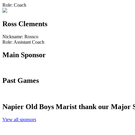
Role:
Coach
Ross Clements
Nickname:
Rossco
Role:
Assistant Coach
Main
Sponsor
Past
Games
Napier Old Boys Marist thank our
Major 
View all sponsors