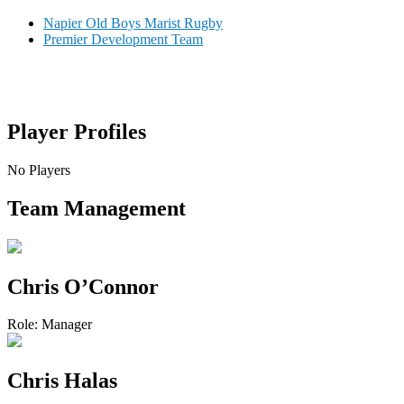
Napier Old Boys Marist Rugby
Premier Development Team
Player
Profiles
No Players
Team
Management
Chris O’Connor
Role:
Manager
Chris Halas