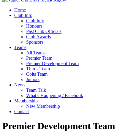
Home
Club Info
Club Info
Honours
Past Club Officials
Club Awards
Sponsors
Teams
All Teams
Premier Team
Premier Development Team
Thirds Team
Colts Team
Juniors
News
Team Talk
What’s Happening / Facebook
Membership
New Membership
Contact
Premier Development Team