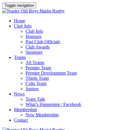
Toggle navigation
Home
Club Info
Club Info
Honours
Past Club Officials
Club Awards
Sponsors
Teams
All Teams
Premier Team
Premier Development Team
Thirds Team
Colts Team
Juniors
News
Team Talk
What’s Happening / Facebook
Membership
New Membership
Contact