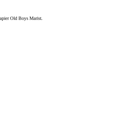
apier Old Boys Marist.