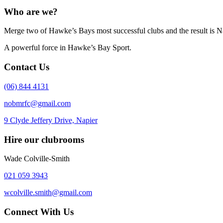
Who are we?
Merge two of Hawke’s Bays most successful clubs and the result is N
A powerful force in Hawke’s Bay Sport.
Contact Us
(06) 844 4131
nobmrfc@gmail.com
9 Clyde Jeffery Drive, Napier
Hire our clubrooms
Wade Colville-Smith
021 059 3943
wcolville.smith@gmail.com
Connect With Us