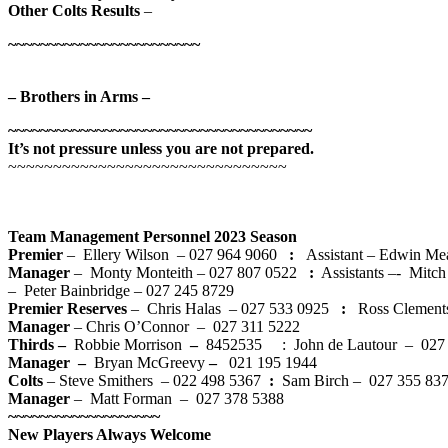
Other Colts Results
–
~~~~~~~~~~~~~~~~~~~~~~~~
– Brothers in Arms –
~~~~~~~~~~~~~~~~~~~~~~~~~~~~~~~~~~~~~~
It’s not pressure unless you are not prepared.
~~~~~~~~~~~~~~~~~~~~~~~~~~~~~~~
Team Management Personnel 2023 Season
Premier
– Ellery Wilson – 027 964 9060
:
Assistant – Edwin Me
Manager
–
Monty Monteith – 027 807 0522
:
Assistants –- Mitch
– Peter Bainbridge – 027 245 8729
Premier Reserves
– Chris Halas – 027 533 0925
:
Ross Clement
Manager
– Chris O’Connor – 027 311 5222
Thirds –
Robbie Morrison
–
8452535 : John de Lautour – 027
Manager –
Bryan McGreevy
–
021 195 1944
Colts
– Steve Smithers – 022 498 5367
:
Sam Birch – 027 355 8
Manager
– Matt Forman – 027 378 5388
~~~~~~~~~~~~~~~~~~~
New Players Always Welcome