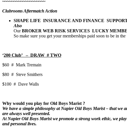
~~~~~~~~~~~~~~~~~~~
Clubrooms Aftermatch Action
SHAPE LIFE INSURANCE AND FINANCE SUPPOR
Also
Our
BROKER WEB RISK SERVICES LUCKY MEMB
So make sure you get your memberships paid soon to be in the
‘
200 Club’ – DRAW # TWO
$60 # Mark Tremain
$80 # Steve Smithers
$100 # Dave Walls
Why would you play for Old Boys Marist ?
We have a simple philosophy at Napier Old Boys Marist – that we are
are always well presented.
At Napier Old Boys Marist we promote a strong work ethic, we play w
and personal lives.