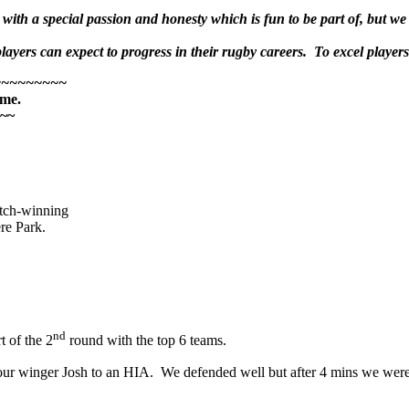
ith a special passion and honesty which is fun to be part of, but we 
ayers can expect to progress in their rugby careers. To excel players m
~~~~~~~~~
 me.
~~
atch-winning
re Park.
nd
t of the 2
round with the top 6 teams.
st our winger Josh to an HIA. We defended well but after 4 mins we w