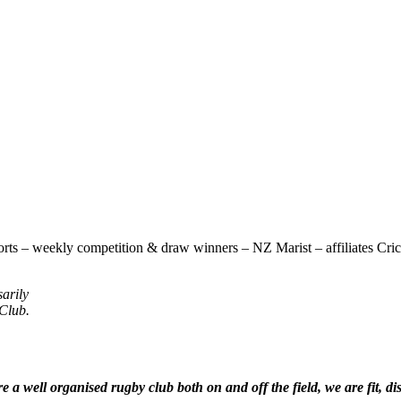
rts – weekly competition & draw winners – NZ Marist – affiliates Cricke
sarily
 Club.
 a well organised rugby club both on and off the field, we are fit, di