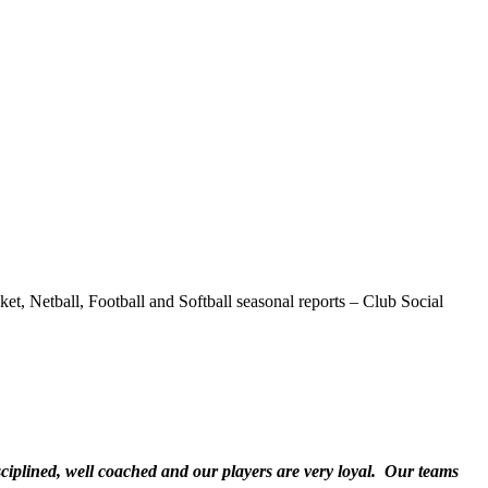
t, Netball, Football and Softball seasonal reports – Club Social
sciplined, well coached and our players are very loyal. Our teams