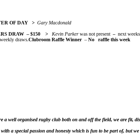
TER OF DAY >
Gary Macdonald
ERS DRAW
– $150 >
Kevin Parker
was not present
–
next wee
 weekly draws.
Clubroom Raffle Winner
–
No raffle this week
 a well organised rugby club both on and off the field, we are fit, di
ith a special passion and honesty which is fun to be part of, but we 