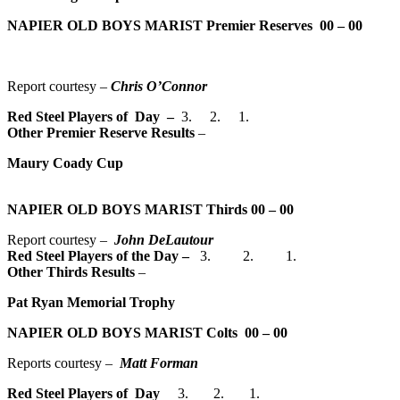
NAPIER OLD BOYS MARIST Premier Reserves
00 – 00
Report courtesy –
Chris O’Connor
Red Steel Players of Day –
3. 2. 1.
Other Premier Reserve Results
–
Maury Coady Cup
NAPIER OLD BOYS MARIST Thirds
00 – 00
Report courtesy –
John DeLautour
Red Steel Players of the Day
–
3. 2. 1.
Other Thirds Results
–
Pat Ryan Memorial Trophy
NAPIER OLD BOYS MARIST Colts
00 – 00
Reports courtesy –
Matt Forman
Red Steel Players of Day
3. 2. 1.