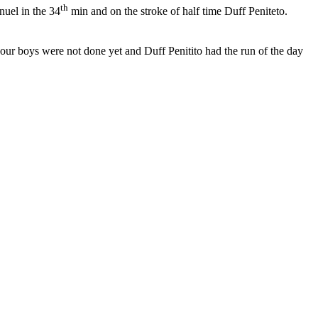
th
uel in the 34
min and on the stroke of half time Duff Peniteto.
ur boys were not done yet and Duff Penitito had the run of the day