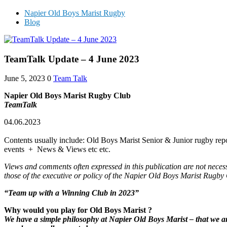
Napier Old Boys Marist Rugby
Blog
TeamTalk Update – 4 June 2023
June 5, 2023
0
Team Talk
Napier Old Boys Marist Rugby Club
TeamTalk
04.06.2023
Contents usually include: Old Boys Marist Senior & Junior rugby repo
events + News & Views etc etc.
Views and comments often expressed in this publication are not neces
those of the executive or policy of the Napier Old Boys Marist Rugby
“Team up with a Winning Club in 202
3
”
Why would you play for Old Boys Marist ?
We have a simple philosophy at Napier Old Boys Marist – that we are