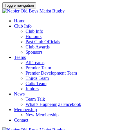
Toggle navigation
Home
Club Info
Club Info
Honours
Past Club Officials
Club Awards
Sponsors
Teams
All Teams
Premier Team
Premier Development Team
Thirds Team
Colts Team
Juniors
News
Team Talk
What’s Happening / Facebook
Membership
New Membership
Contact