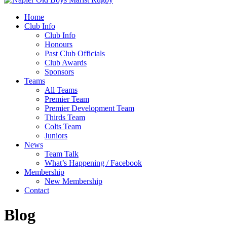
Home
Club Info
Club Info
Honours
Past Club Officials
Club Awards
Sponsors
Teams
All Teams
Premier Team
Premier Development Team
Thirds Team
Colts Team
Juniors
News
Team Talk
What’s Happening / Facebook
Membership
New Membership
Contact
Blog