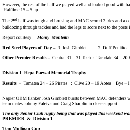
However, the rest of the half we played well and looked good with ba
Halftime 15 – 5 up.
nd
The 2
half was tough and bruising and MAC scored 2 tries and a con
bulldozing through tackles and had the legs to score next to the posts 
Report courtesy –
Monty Monteith
Red Steel Players of Day –
3. Josh Gimblett 2. Duff Penitit
Other Premier Results –
Central 31 – 31 Tech : Taradale 34 – 20
Division 1 Hepa Paewai Memorial Trophy
Results –
Tamatea 24 – 26 Pirates : Clive 20 – 19 Aotea Bye – 
Napier OBM flanker Josh Gimblett bursts between MAC defenders w
team mates Johnny Faleiva and Craig Sharplin in close support
The only Senior Club rugby being that was played this weekend wa
PREMIER & Division 1
Tom Mulligan Cup