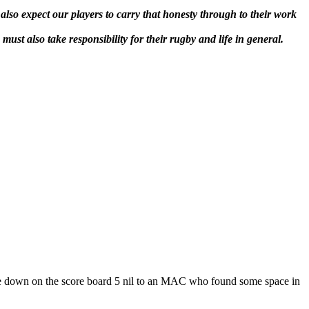
also expect our players to carry that honesty through to their work
ust also take responsibility for their rugby and life in general.
ere down on the score board 5 nil to an MAC who found some space in