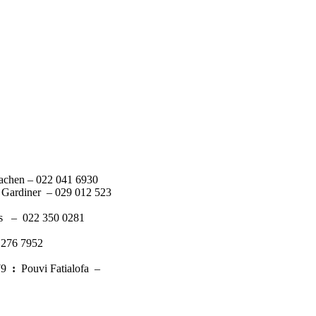
achen – 022 041 6930
 Gardiner – 029 012 523
s – 022 350 0281
 276 7952
379
:
Pouvi Fatialofa –