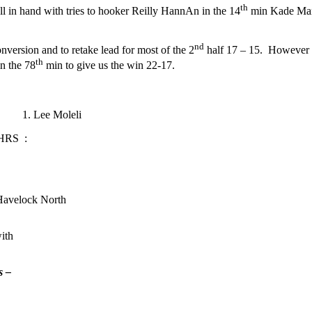
th
ll in hand with tries to hooker Reilly HannAn in the 14
min Kade Man
nd
version and to retake lead for most of the 2
half 17 – 15. However o
th
in the 78
min to give us the win 22-17.
o 1. Lee Moleli
 HRS :
Havelock North
ith
s –