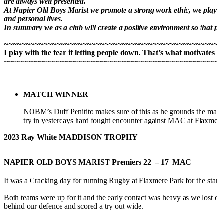
are always well presented.
At Napier Old Boys Marist we promote a strong work ethic, we play w
and personal lives.
In summary we as a club will create a positive environment so that pl
~~~~~~~~~~~~~~~~~~~~~~~~~~~~~~~~~~~~~~~~~~~~~~~~
I play with the fear if letting people down. That’s what motivates
~~~~~~~~~~~~~~~~~~~~~~~~~~~~~~~~~~~~~~~~~~~~~~~~~~~~~~~
MATCH WINNER
NOBM’s Duff Penitito makes sure of this as he grounds the m
try in yesterdays hard fought encounter against MAC at Flaxme
2023 Ray White MADDISON TROPHY
NAPIER OLD BOYS MARIST Premiers
22 – 17 MAC
It was a Cracking day for running Rugby at Flaxmere Park for the star
Both teams were up for it and the early contact was heavy as we lo
behind our defence and scored a try out wide.