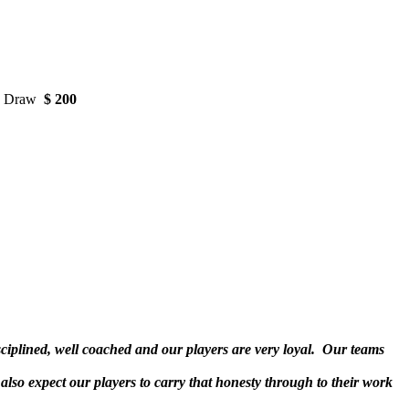
ks Draw
$ 200
sciplined, well coached and our players are very loyal. Our teams
also expect our players to carry that honesty through to their work