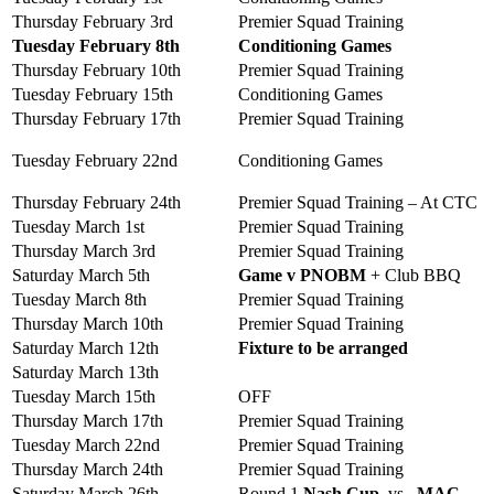
Thursday February 3rd
Premier Squad Training
Tuesday February 8th
Conditioning Games
Thursday February 10th
Premier Squad Training
Tuesday February 15th
Conditioning Games
Thursday February 17th
Premier Squad Training
Tuesday February 22nd
Conditioning Games
Thursday February 24th
Premier Squad Training – At CTC
Tuesday March 1st
Premier Squad Training
Thursday March 3rd
Premier Squad Training
Saturday March 5th
Game v PNOBM
+ Club BBQ
Tuesday March 8th
Premier Squad Training
Thursday March 10th
Premier Squad Training
Saturday March 12th
Fixture to be arranged
Saturday March 13th
Tuesday March 15th
OFF
Thursday March 17th
Premier Squad Training
Tuesday March 22nd
Premier Squad Training
Thursday March 24th
Premier Squad Training
Saturday March 26th
Round 1
Nash Cup
vs
MAC