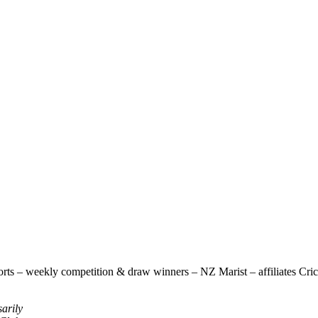
rts – weekly competition & draw winners – NZ Marist – affiliates Cricke
sarily