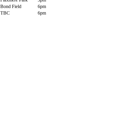
Bond Field
6pm
TBC
6pm