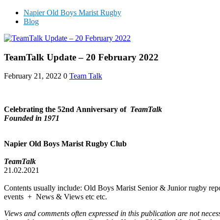
Napier Old Boys Marist Rugby
Blog
TeamTalk Update – 20 February 2022
February 21, 2022
0
Team Talk
Celebrating the 52nd
Anniversary of
TeamTalk
Founded in 1971
Napier Old Boys Marist Rugby Club
TeamTalk
21.02.2021
Contents usually include: Old Boys Marist Senior & Junior rugby repo
events + News & Views etc etc.
Views and comments often expressed in this publication are not neces