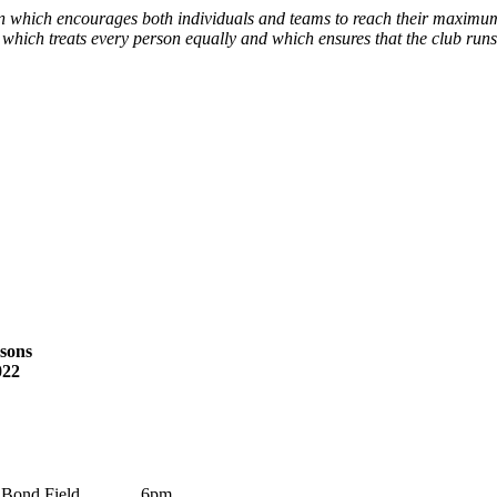
 which encourages both individuals and teams to reach their maximum 
 which treats every person equally and which ensures that the club runs
asons
022
Bond Field
6pm