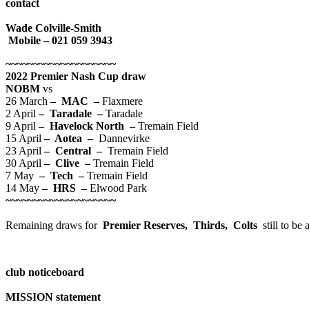
contact
Wade Colville-Smith
Mobile – 021 059 3943
~~~~~~~~~~~~~~~~~~~~
2022 Premier Nash Cup draw
NOBM
vs
26 March
– MAC –
Flaxmere
2 April
– Taradale –
Taradale
9 April
– Havelock North –
Tremain Field
15 April
– Aotea –
Dannevirke
23 April
– Central –
Tremain Field
30 April
– Clive –
Tremain Field
7 May
– Tech –
Tremain Field
14 May
– HRS –
Elwood Park
~~~~~~~~~~~~~~~~~~~~
Remaining draws for
Premier Reserves, Thirds, Colts
still to b
club noticeboard
MISSION statement