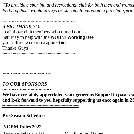
“To provide a sporting and recreational club for both men and women
In doing this it
would always be our aim to maintain a fun club spirit,
~~~~~~~~~~~~~~~~~~~~~~~~~~~
A BIG THANK YOU
to all those club members who turned out last
Saturday to help with the
NOBM Working Bee
your efforts were most appreciated.
Thanks Guys
~~~~~~~~~~~~~~~~~~~~~~~~~~~
~~~~~~~~~~~~~~~~~~
TO OUR SPONSORS
~~~~~~~~~~~~~~~~~~
We have certainly appreciated your generous Support in past se
and look forward to you hopefully supporting us once again in 2
~~~~~~~~~~~~~~~~~~~~~~~~~~~~~~~~
Pre-Season Schedule
NOBM Dates 2022
Tuesday February 1st
Conditioning Games