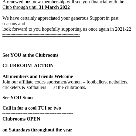
A renewed
or
new membership will see you financial with the
Club through until
31 March 2022
We have certainly appreciated your generous Support in past
seasons and
look forward to you hopefully supporting us once again in 2021-22
~~~~~~~~~~~~~~~~~~~~~~~~~~~~~~~~
See YOU at the Clubrooms
CLUBROOM ACTION
All members and friends Welcome
Join our affiliate codes sportsmen/women – footballers, netballers,
cricketers & softballers – at the clubrooms.
See YOU Soon
Call in for a cool TUI or two
~~~~~~~~~~~~~~~~~~~~~~~~~~~~~
Clubrooms OPEN
on Saturdays throughout the year