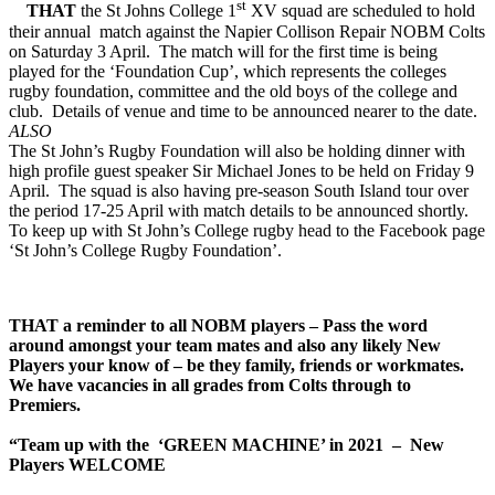
st
THAT
the St Johns College 1
XV squad are scheduled to hold
their annual match against the Napier Collison Repair NOBM Colts
on Saturday 3 April. The match will for the first time is being
played for the ‘Foundation Cup’, which represents the colleges
rugby foundation, committee and the old boys of the college and
club. Details of venue and time to be announced nearer to the date.
ALSO
The St John’s Rugby Foundation will also be holding dinner with
high profile guest speaker Sir Michael Jones to be held on Friday 9
April. The squad is also having pre-season South Island tour over
the period 17-25 April with match details to be announced shortly.
To keep up with St John’s College rugby head to the Facebook page
‘St John’s College Rugby Foundation’.
THAT
a reminder to all NOBM players – Pass the word
around amongst your team mates and also any likely New
Players your know of – be they family, friends or workmates.
We have vacancies in all grades from Colts through to
Premiers.
“Team up with the ‘GREEN MACHINE’ in 2021 – New
Players WELCOME