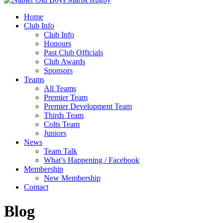
Home
Club Info
Club Info
Honours
Past Club Officials
Club Awards
Sponsors
Teams
All Teams
Premier Team
Premier Development Team
Thirds Team
Colts Team
Juniors
News
Team Talk
What’s Happening / Facebook
Membership
New Membership
Contact
Blog