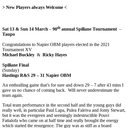
>
New Players always Welcome
<
th
Sat 13 & Sun 14 March
–
90
annual
Spillane Tournament
–
Taupo
Congratulations to Napier OBM players elected in the 2021
Tournament XV
Michael Buckley
&
Ricky Hayes
Spillane Final
(Sunday)
Hastings R&S 29 – 31 Napier OBM
An enthralling game that’s for sure and down 29 – 7 after 43 mins I
gave us no chance of coming back. Will never underestimate the
team again.
Total team performance in the second half and the young guys did
really well, in particular Paul Lapa, Pulea Faleiva and Jonty Stewart,
but it was the evergreen and seemingly indestructible Pouvi
Fatialofa who came on at half time and really brought the energy
which started the resurgence. The guy was as stiff as a board