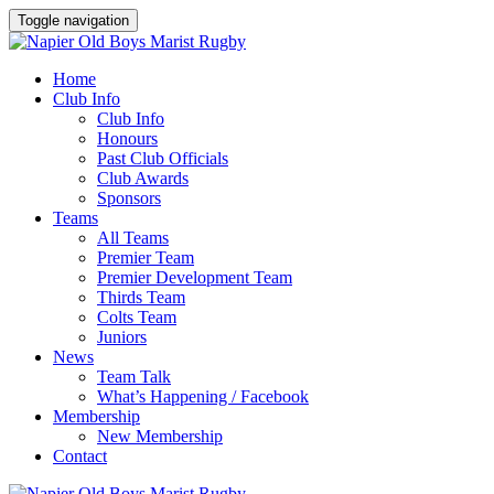
Toggle navigation
Home
Club Info
Club Info
Honours
Past Club Officials
Club Awards
Sponsors
Teams
All Teams
Premier Team
Premier Development Team
Thirds Team
Colts Team
Juniors
News
Team Talk
What’s Happening / Facebook
Membership
New Membership
Contact