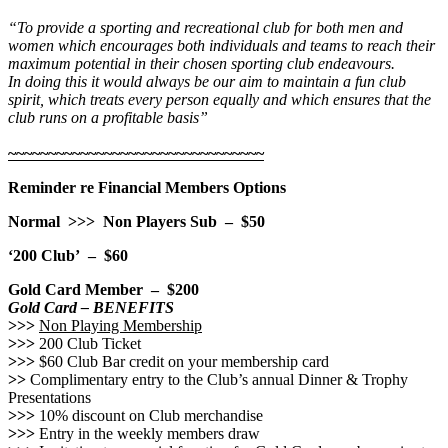
“To provide a sporting and recreational club for both men and
women which encourages both individuals and teams to reach their
maximum potential in their chosen sporting club endeavours.
In doing this it
would always be our aim to maintain a fun club
spirit, which treats every person equally and which ensures that the
club runs on a profitable basis”
~~~~~~~~~~~~~~~~~~~~~~~~~~~~~~~~
Reminder re Financial Members Options
Normal >>> Non Players Sub – $50
‘200 Club’ – $60
Gold Card Member – $200
Gold Card – BENEFITS
>>>
Non Playing Membership
>>>
200 Club Ticket
>>>
$60 Club Bar credit on your membership card
>>
Complimentary entry to the Club’s annual Dinner & Trophy
Presentations
>>>
10% discount on Club merchandise
>>>
Entry in the weekly members draw