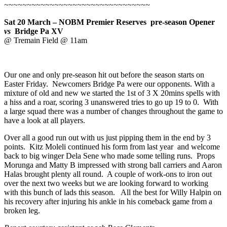
~~~~~~~~~~~~~~~~~~~~~~~~~~~~~~~~
Sat 20 March – NOBM Premier Reserves pre-season Opener
vs
Bridge Pa XV
@ Tremain Field @ 11am
Our one and only pre-season hit out before the season starts on
Easter Friday. Newcomers Bridge Pa were our opponents. With a
mixture of old and new we started the 1st of 3 X 20mins spells with
a hiss and a roar, scoring 3 unanswered tries to go up 19 to 0. With
a large squad there was a number of changes throughout the game to
have a look at all players.
Over all a good run out with us just pipping them in the end by 3
points. Kitz Moleli continued his form from last year and welcome
back to big winger Dela Sene who made some telling runs. Props
Morunga and Matty B impressed with strong ball carriers and Aaron
Halas brought plenty all round. A couple of work-ons to iron out
over the next two weeks but we are looking forward to working
with this bunch of lads this season. All the best for Willy Halpin on
his recovery after injuring his ankle in his comeback game from a
broken leg.