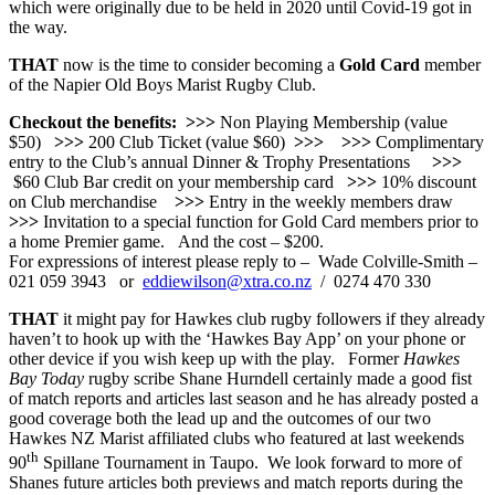
which were originally due to be held in 2020 until Covid-19 got in
the way.
THAT
now is the time to consider becoming a
Gold Card
member
of the Napier Old Boys Marist Rugby Club.
Checkout the benefits:
>>>
Non Playing Membership (value
$50)
>>>
200 Club Ticket (value $60)
>>>
>>>
Complimentary
entry to the Club’s annual Dinner & Trophy Presentations
>>>
$60 Club Bar credit on your membership card
>>>
10% discount
on Club merchandise
>>>
Entry in the weekly members draw
>>>
Invitation to a special function for Gold Card members prior to
a home Premier game. And the cost – $200.
For expressions of interest please reply to – Wade Colville-Smith –
021 059 3943 or
eddiewilson@xtra.co.nz
/ 0274 470 330
THAT
it might pay for Hawkes club rugby followers if they already
haven’t to hook up with the ‘Hawkes Bay App’ on your phone or
other device if you wish keep up with the play. Former
Hawkes
Bay Today
rugby scribe Shane Hurndell certainly made a good fist
of match reports and articles last season and he has already posted a
good coverage both the lead up and the outcomes of our two
Hawkes NZ Marist affiliated clubs who featured at last weekends
th
90
Spillane Tournament in Taupo. We look forward to more of
Shanes future articles both previews and match reports during the