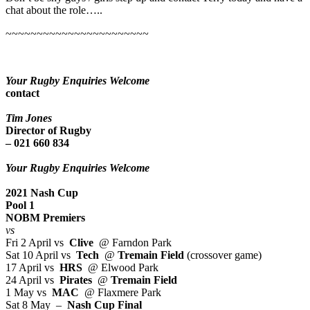
chat about the role…..
~~~~~~~~~~~~~~~~~~~~~~~
Your Rugby Enquiries Welcome
contact
Tim Jones
Director of Rugby
– 021 660 834
Your Rugby Enquiries Welcome
2021 Nash Cup
Pool 1
NOBM Premiers
vs
Fri 2 April vs
Clive
@ Farndon Park
Sat 10 April vs
Tech
@
Tremain Field
(crossover game)
17 April vs
HRS
@ Elwood Park
24 April vs
Pirates
@
Tremain Field
1 May vs
MAC
@ Flaxmere Park
Sat 8 May –
Nash Cup Final