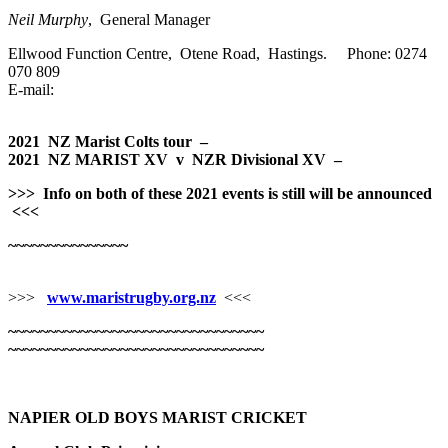
Neil Murphy
, General Manager
Ellwood Function Centre, Otene Road, Hastings. Phone: 0274
070 809
E-mail:
2021 NZ Marist Colts tour –
2021 NZ MARIST XV v NZR Divisional XV
–
>>>
Info on both of these 2021 events is still will be announced
<<<
~~~~~~~~~~~~~~~
>>>
www.maristrugby.org.nz
<<<
~~~~~~~~~~~~~~~~~~~~~~~~~~~~~~~~
~~~~~~~~~~~~~~~~~~~~~~~~~~~~~~~~
NAPIER OLD BOYS MARIST CRICKET