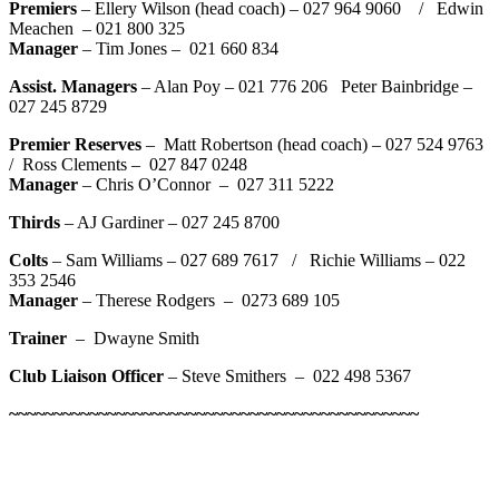
Premiers
– Ellery Wilson (head coach) – 027 964 9060 / Edwin
Meachen – 021 800 325
Manager
– Tim Jones – 021 660 834
Assist. Managers
– Alan Poy – 021 776 206 Peter Bainbridge –
027 245 8729
Premier Reserves
– Matt Robertson (head coach) – 027 524 9763
/ Ross Clements – 027 847 0248
Manager
– Chris O’Connor – 027 311 5222
Thirds
– AJ Gardiner – 027 245 8700
Colts
– Sam Williams – 027 689 7617 / Richie Williams – 022
353 2546
Manager
– Therese Rodgers – 0273 689 105
Trainer
– Dwayne Smith
Club Liaison Officer
– Steve Smithers –
022 498 5367
~~~~~~~~~~~~~~~~~~~~~~~~~~~~~~~~~~~~~~~~~~~~~~