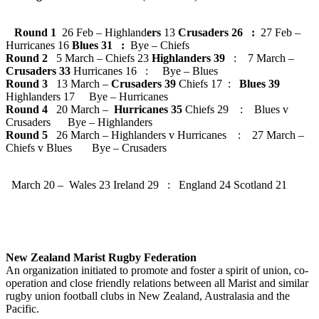
Round 1
26 Feb – Highland
ers
13
Crusaders 26 :
27 Feb –
Hurricanes 16
Blues 31 :
Bye – Chiefs
Round 2
5 March – Chiefs 23
Highlanders 39
: 7 March –
Crusaders 33
Hurricanes 16 : Bye – Blues
Round 3
13 March –
Crusaders 39
Chiefs 17 :
Blues 39
Highlanders 17 Bye – Hurricanes
Round 4
20 March –
Hurricanes 35
Chiefs 29 : Blues v
Crusaders Bye – Highlanders
Round 5
26 March – Highlanders v Hurricanes : 27 March –
Chiefs v Blues Bye – Crusaders
March 20 – Wales 23 Ireland 29 : England 24 Scotland 21
New Zealand Marist Rugby Federation
An organization initiated to promote and foster a spirit of union, co-
operation and close friendly relations between all Marist and similar
rugby union football clubs in New Zealand, Australasia and the
Pacific.