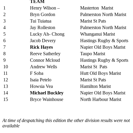
TEAM
1
Henry Wilson –
Masterton Marist
2
Bryn Gordon
Palmerston North Marist
3
Tui Tuiatua
Marist St Pats
4
Jay Rolleston
Palmerston North Marist
5
Lucky Ah- Chong
Whanganui Marist
6
Jacob Devery
Hastings Rugby & Sports
7
Rick Hayes
Napier Old Boys Marist
8
Reeve Satherley
Taupo Marist
9
Connor Mcloud
Hastings Rugby & Sports
10
Andrew Wells
Marist St Pats
11
F Soba
Hutt Old Boys Marist
12
Isaia Petelo
Marist St Pats
13
Howsia Vea
Hamilton Marist
14
Michael Buckley
Napier Old Boys Marist
15
Bryce Wainhouse
North Harbour Marist
At time of despatching this edition the other division results were not
available