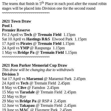
th
The teams that finish in 5
Place in each pool after the round robin
stages will be placed into Division one for the second round
~~~~~~~~~~~~~~~~~~~~~~~~
2021 Town Draw
Pool 1
Premier Reserve
Fri 2 April vs
Tech
@
Tremain Field
1.15pm
Sat 10 April vs
Hastings R&S
Elwood Park 1.15pm
17 April vs
Pirates
@
Tremain Field
1.15pm
24 April vs
YMP
@ Raupunga 1.15pm
1 May vs
Bridge Pa
@
Tremain Field
1.15pm
~~~~~~~~~~~~~~~~~~~~~~~~
2021 Ron Parker Memorial Cup Draw
This draw will be changing due to withdrawls
Division 3
Sat 17 April vs
Maraenui
@ Maraenui Park 2.45pm
24 April vs
Tech
@ Tremain Field 2.45pm
8 May vs
Clive
@ Farndon 2.45pm
15 May vs
Taradale
@ Tremain Field 2.45pm
22 May vs Bye
29 May vs
Bridge Pa
@ RSP 4 2.45pm
12 June vs
Takapau
@ Tremain Field 2.45pm
19 June vs
MAC
@ Flaxmere Park 2.45pm