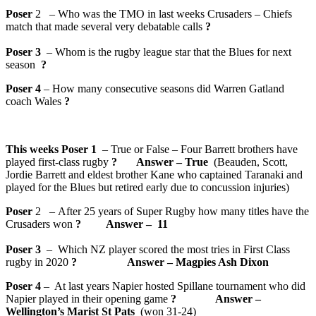
Poser
2 – Who was the TMO in last weeks Crusaders – Chiefs
match that made several very debatable calls
?
Poser 3
– Whom is the rugby league star that the Blues for next
season
?
Poser 4
– How many consecutive seasons did Warren Gatland
coach Wales
?
This weeks Poser 1
– True or False – Four Barrett brothers have
played first-class rugby
? Answer – True
(Beauden, Scott,
Jordie Barrett and eldest brother Kane who captained Taranaki and
played for the Blues but retired early due to concussion injuries)
Poser
2 – After 25 years of Super Rugby how many titles have the
Crusaders won
? Answer – 11
Poser 3
– Which NZ player scored the most tries in First Class
rugby in 2020
? Answer – Magpies Ash Dixon
Poser 4
– At last years Napier hosted Spillane tournament who did
Napier played in their opening game
? Answer –
Wellington’s Marist St Pats
(won 31-24)