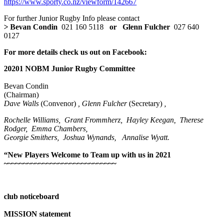
https://www.sporty.co.nz/viewform/142667
For further Junior Rugby Info please contact
> Bevan Condin
021 160 5118
or Glenn Fulcher
027 640
0127
For more details check us out on Facebook
:
20
201
NOBM Junior Rugby Committee
Bevan Condin
(Chairman)
Dave Walls
(Convenor)
, Glenn Fulcher
(Secretary)
,
Rochelle Williams, Grant Frommherz, Hayley Keegan, Therese
Rodger, Emma Chambers,
Georgie Smithers, Joshua Wynands, Annalise Wyatt.
“New Players Welcome to Team up with us in 2021
~~~~~~~~~~~~~~~~~~~~~~~~~~~~~
club noticeboard
MISSION statement