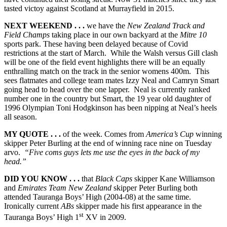
tasted victoy against Scotland at Murrayfield in 2015.
NEXT WEEKEND . . .
we have the
New Zealand Track and
Field Champs
taking place in our own backyard at the
Mitre 10
sports park. These having been delayed because of Covid
restrictions at the start of March. While the Walsh versus Gill clash
will be one of the field event highlights there will be an equally
enthralling match on the track in the senior womens 400m. This
sees flatmates and college team mates Izzy Neal and Camryn Smart
going head to head over the one lapper. Neal is currently ranked
number one in the country but Smart, the 19 year old daughter of
1996 Olympian Toni Hodgkinson has been nipping at Neal’s heels
all season.
MY QUOTE . . .
of the week. Comes from
America’s Cup
winning
skipper Peter Burling at the end of winning race nine on Tuesday
arvo.
“Five coms guys lets me use the eyes in the back of my
head.”
DID YOU KNOW . . .
that
Black Caps
skipper Kane Williamson
and
Emirates Team New Zealand
skipper Peter Burling both
attended Tauranga Boys’ High (2004-08) at the same time.
Ironically current
ABs
skipper made his first appearance in the
st
Tauranga Boys’ High 1
XV in 2009.