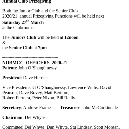
Annual Club Prizegiving
Both the Junior Club and the Senior Club
2020/21 annual Prizegiving Functions will be held next
th
Saturday 27
March
at the Clubrooms.
The
Juniors Club
will be held at
12noon
&
the
Senior Club
at
7pm
~~~~~~~~~~~~~~~~~~~~~~~~
NOBMCC OFFICERS 2020-21
Patron
: John O’Shaughnessy
President
: Dave Herrick
Vice Presidents: G O’Shaughnessy, Lawrence Willis, David
Pearson, Dave Bovey, Matt Bertram,
Robert Ferreira, Peter Nixon, Bill Reilly
Secretary
: Andrew Frame –
Treasurer
: John McCorkindale
Chairman
: Del Whyte
Committee: Del Whyte, Dan Whyte, Stu Lindsay, Scott Morgan,