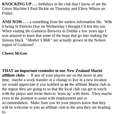
KNOCKING UP . . .
birthdays in the club that I know of are the
Green Machine’s
Paul Bickle on Thursday and Ellery Wilson on
Friday.
AND NOW . . .
a something from the useless information file. With
it being St Patricks Day on Wednesday I thought I’d trot this out.
When visiting the
Guinness
Brewery in Dublin a few years ago I
was amazed to learn that some of the hops that go into making the
famous black
“Mother’s Milk”
are actually grown in the Nelson
region of Godzone
!
Cheers McGoo
THAT
an important reminder to our New Zealand Marist
affiliate clubs
– If any of your players are on the move at any
time, maybe a work transfer or a change to live in a new location
we would appreciate if you notified us
or
the affiliate Marist club in
the region they are going to so that the local club can get in touch
with the player and invite them to ‘team up’ with them. They maybe
even in the position to assist with employment and or
accommodation. Make Sure you let your players know that they
will be welcome to join an affiliate club in the area they are heading
to.