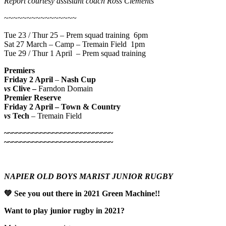
Report courtesy assistant coach Ross Clements
~~~~~~~~~~~~~~~~
Tue 23 / Thur 25 – Prem squad training 6pm
Sat 27 March – Camp – Tremain Field 1pm
Tue 29 / Thur 1 April – Prem squad training
Premiers
Friday 2 April
–
Nash Cup
vs
Clive –
Farndon Domain
Premier Reserve
Friday 2 April – Town & Country
vs
Tech
– Tremain Field
~~~~~~~~~~~~~~~~~~~~~~~~~~~
~~~~~~~~~~~~~~~~~~~~~~~~~~~
NAPIER OLD BOYS MARIST JUNIOR RUGBY
💚
See you out there in 2021 Green Machine!!
Want to play junior rugby in 2021?