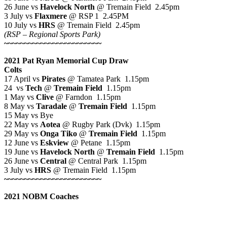
26 June vs
Havelock North
@ Tremain Field 2.45pm
3 July vs
Flaxmere
@ RSP 1 2.45PM
10 July vs
HRS
@ Tremain Field 2.45pm
(RSP – Regional Sports Park)
~~~~~~~~~~~~~~~~~~~~~~~~
2021 Pat Ryan Memorial Cup Draw
Colts
17 April vs
Pirates
@ Tamatea Park 1.15pm
24 vs
Tech
@
Tremain Field
1.15pm
1 May vs
Clive
@ Farndon 1.15pm
8 May vs
Taradale
@
Tremain Field
1.15pm
15 May vs Bye
22 May vs
Aotea
@ Rugby Park (Dvk) 1.15pm
29 May vs
Onga Tiko
@
Tremain Field
1.15pm
12 June vs
Eskview
@ Petane 1.15pm
19 June vs
Havelock North
@
Tremain Field
1.15pm
26 June vs
Central
@ Central Park 1.15pm
3 July vs
HRS
@ Tremain Field 1.15pm
~~~~~~~~~~~~~~~~~~~~~~~~
2021 NOBM Coaches