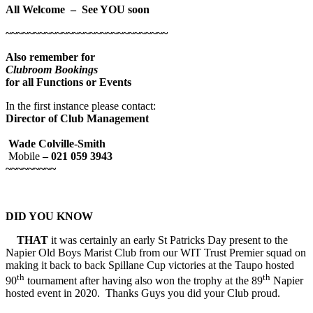
All Welcome – See YOU soon
~~~~~~~~~~~~~~~~~~~~~~~~~~~~~
Also remember for
Clubroom Bookings
for all Functions or Events
In the first instance please contact:
Director of Club Management
Wade Colville-Smith
Mobile
– 021 059 3943
~~~~~~~~~
DID YOU KNOW
THAT
it was certainly an early St Patricks Day present to the
Napier Old Boys Marist Club from our WIT Trust Premier squad on
making it back to back Spillane Cup victories at the Taupo hosted
th
th
90
tournament after having also won the trophy at the 89
Napier
hosted event in 2020. Thanks Guys you did your Club proud.