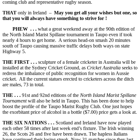
coming club and representative rugby season.
THAT
only in Ireland –
May you get all your wishes but one, so
that you will always have something to strive for !
PHEW . . .
what a great weekend away at the 90th edition of
the North Island Marist Spillane tournament in Taupo even if took
nearly 4 hours to get home. A serious head-on smash 20 minutes
south of Taupo causing massive traffic delays both ways on state
Highway 5.
THE FIRST . . .
sculpture of a female cricketer in Australia will be
installed at the Sydney Cricket Ground, as
Cricket Australia
seeks to
redress the imbalance of public recognition for women in Aussie
cricket. All the current statues erected to cricketers across the ditch
are males, 73 in total.
THE . . .
91st and 92nd editions of the
North Island Marist Spillane
Tournament
will also be held in Taupo. This has been done to help
boost the profile of the Taupo Marist Rugby Club. One just hopes
the exorbitant price of alcohol in a bottle ($7.00) price gets a look at.
THE SIX NATIONS . . .
Scotland and Ireland have now played
each other 58 times after last week end’s fixture. The Irish winning
26, the Scots 26 and five have been drawn. The hapless Italians
have continued their losing streak. Now 31 matches since they last