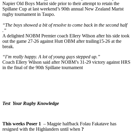
Napier Old Boys Marist side prior to their attempt to retain the
Spillane Cup at last weekend’s 90th annual New Zealand Marist
rugby tournament in Taupo.
“The boys showed a bit of resolve to come back in the second half
.”
A delighted NOBM Premier coach Ellery Wilson after his side took
out the game 27-26 against Hutt OBM after trailing15-26 at the
break.
“I’m really happy. A lot of young guys stepped up.”
Coach Ellery Wilson said after NOBM’s 31-29 victory against HRS
in the final of the 90th Spillane tournament
Test Your Rugby Knowledge
This weeks Poser 1
– Magpie halfback Folau Fakatave has
resigned with the Highlanders until when
?