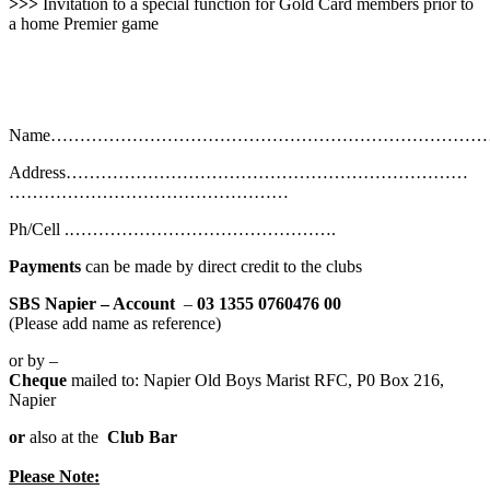
>>>
Invitation to a special function for Gold Card members prior to
a home Premier game
Name…………………………………………………………………
Address……………………………………………………………
…………………………………………
Ph/Cell .……………………………………….
Payments
can be made by direct credit to the clubs
SBS Napier – Account
–
03 1355 0760476
00
(Please add name as reference)
or by –
Cheque
mailed to: Napier Old Boys Marist RFC, P0 Box 216,
Napier
or
also at the
Club Bar
Please Note: