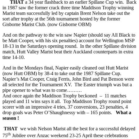
THAT
a 34 year flashback to an earlier Spillane Cup win. Back
in 1987 saw the former crack three time Maddison Trophy winning
Marist team successfully led by captain Brent Nelson take out the
sort after trophy at the 56th tournament hosted by the former
Gisborne Marist Club. (now Gisborne OBM)
And on the pathway to the win saw Napier (should say All Black to
be Matt Cooper, with his six penalties) account for Wellington MSP
18-13 in the Saturdays opening round. In the other Spillane division
match, Hutt Valley Marist beat their Auckland counterparts in extra
time 14-10.
And in the Mondays final, Napier easily cleaned out Hutt Marist
(now Hutt OBM) by 38-4 to take out the 1987 Spillane Cup.
Napier’s Mat Cooper, Craig Ferris, John Bird and Pat Benson were
all selected for the Tournament XV. The Easter triumph was but a
pipe opener to what was to come………
And once again the Maddison Trophy beckoned – 11 matches
played and 11 wins says it all. Top Maddison Trophy round point
scorer with an impressive 4 tries, 37 conversions, 23 penalties, 4
drop goals was Peter O’Shaughnessy with – 165 points.
What a
season !
THAT
we wish Nelson Marist all the best for a successful delayed
th
75
Jubilee over Anzac weekend 23-25 April these celebrations