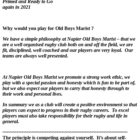
Primed and Ready to Go
again in 2021
Why would you play for Old Boys Marist ?
We have a simple philosophy at Napier Old Boys Marist – that we
are a well organised rugby club both on and off the field, we are
fit, disciplined, well coached and our players are very loyal. Our
teams are always well presented.
At Napier Old Boys Marist we promote a strong work ethic, we
play with a special passion and honesty which is fun to be part of,
but we also expect our players to carry that honesty through to
their work and personal lives.
In summary we as a club will create a positive environment so that
players can expect to progress in their rugby careers. To excel
players must also take responsibility for their rugby and life in
general.
~~~~~~~~~~~~~~~~~~~~~~~~~~~~~~~~~~~~~~~~~~~~~~~~~~
The principle is competing against yourself. It’s about self-