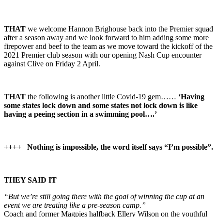
THAT
we welcome Hannon Brighouse back into the Premier squad
after a season away and we look forward to him adding some more
firepower and beef to the team as we move toward the kickoff of the
2021 Premier club season with our opening Nash Cup encounter
against Clive on Friday 2 April.
THAT
the following is another little Covid-19 gem……
‘Having
some states lock down and some states not lock down is like
having a peeing section in a swimming pool….’
++++
Nothing is impossible, the word itself says “I’m possible”.
THEY SAID IT
“But we’re still going there with the goal of winning the cup at an
event we are treating like a pre-season camp.”
Coach and former Magpies halfback Ellery Wilson on the youthful