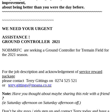
improvement,
about being better than you were the day before.
~~~~~~~~~~~~~~~~~~~~~~~~~~~~~~~~~~~~~~~~~~~~~~~~~~
~~~~~~~~~~~~~~~~~~~~~~~
WE NEED YOUR URGENT
ASSI
S
TANCE !
GROUND CONTROLLER 2021
NOBMRFC are seeking a Ground Controller for Tremain Field for
the 2021 season.
For the job description and acknowledgement of
service reward
package
please contact Terry Gittings on 0274 525 521
or
terry.gittings@moana.co.nz
Note:
Have you thought about maybe sharing this role with a friend
?
(ie Saturday afternoon on Saturday afternoon off.)
Don’t be shy guys / girls step up and contact Terry today and have a