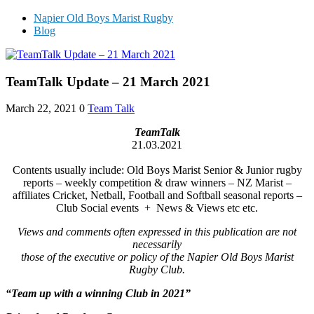
Napier Old Boys Marist Rugby
Blog
TeamTalk Update – 21 March 2021
March 22, 2021
0
Team Talk
TeamTalk
21.03.2021
Contents usually include: Old Boys Marist Senior & Junior rugby
reports – weekly competition & draw winners – NZ Marist –
affiliates Cricket, Netball, Football and Softball seasonal reports –
Club Social events + News & Views etc etc.
Views and comments often expressed in this publication are not
necessarily
those of the executive or policy of the Napier Old Boys Marist
Rugby Club.
“Team up with a winning Club in 2021”