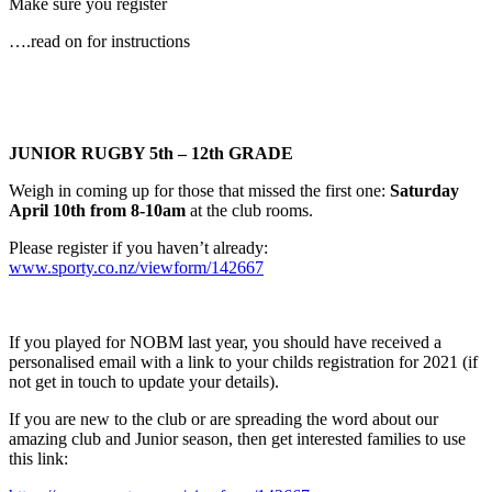
Make sure you register
….read on for instructions
JUNIOR
RUGBY 5th – 12th GRADE
Weigh in coming up for those that missed the first one:
Saturday
April 10th from 8-10am
at the club rooms.
Please register if you haven’t already:
www.sporty.co.nz/viewform/142667
If you played for NOBM last year, you should have received a
personalised email with a link to your childs registration for 2021 (if
not get in touch to update your details).
If you are new to the club or are spreading the word about our
amazing club and Junior season, then get interested families to use
this link: