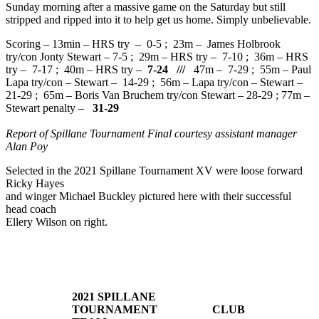
Sunday morning after a massive game on the Saturday but still
stripped and ripped into it to help get us home. Simply unbelievable.
Scoring – 13min – HRS try – 0-5 ; 23m – James Holbrook
try/con Jonty Stewart – 7-5 ; 29m – HRS try – 7-10 ; 36m – HRS
try – 7-17 ; 40m – HRS try –
7-24 ///
47m – 7-29 ; 55m – Paul
Lapa try/con – Stewart – 14-29 ; 56m – Lapa try/con – Stewart –
21-29 ; 65m – Boris Van Bruchem try/con Stewart – 28-29 ; 77m –
Stewart penalty –
31-29
Report of Spillane Tournament Final courtesy assistant manager
Alan Poy
Selected in the 2021 Spillane Tournament XV were loose forward
Ricky Hayes
and winger Michael Buckley pictured here with their successful
head coach
Ellery Wilson on right.
2021 SPILLANE
TOURNAMENT
CLUB