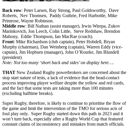
Back row
: Peter Larsen, Ray Strong, Paul Goldsworthy, Dave
Roberts, Nev Thomsen, Paddy Guthrie, Fred Harbottle, Mike
Primrose, Wayne Robinson.
Middle row
: Bill Nathan (assist manager), Irwin Wirepa, Zukov
Marinkovich, Jon Leech, Colin Little, Steve Redshaw, Brendon
Mahony, Eddie Thompson, Ian MacRae (coach).
Front
: Mike Richardson (club captain), Peter Hobdell, Bryan
Murphy (chairman), Dan Weinberg (captain), Warren Eddy (vice-
captain), Jim Hepburn (manager), John O’Rourke, Jim Blundell
(president)
Note: Not too many ‘short back and sides’ on display here….
THAT
New Zealand Rugby powerbrokers are concerned about the
stop start nature of tests, a lack of evidence that the head-contact
process improving player welfare despite the yellow and red cards,
and the fact that some tests are taking more than 100 minutes
(excluding halftime breaks).
Super Rugby, therefore, is likely to continue to prioritise the flow of
the game and limit the intervention of the TMO for serious acts of
foul play only. Super Rugby started down this path in 2023 and it
won’t turn back, especially after a Rugby World Cup that featured
constant claims of inconsistency and mistakes from match officials.