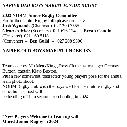
NAPIER OLD BOYS MARIST JUNIOR RUGBY
2023 NOBM Junior Rugby Committee
For further Junior Rugby Info please contact
>
Josh Wynands
(Chairman) 027 200 7555
Glenn Fulcher
(Secretary)
021 676 174 –
Bevan Condin
(Treasurer) 021 160 5118
(Convenor) –
Ben Guild
– 027 208 9306
NAPIER OLD BOYS MARIST UNDER 13’s
Team coaches Mu Mete-Kingi, Ross Clements, manager Geemas
Buxton, captain Kiato Buxton.
Plus a few somewhat ‘distracted’ young players pose for the annual
team photo shoot.
NOBM Rugby club wish the boys well for their future rugby and
education as most will
be heading off into secondary schooling in 2024.
“New Players Welcome to
Team up with
Marist Junior Rugby in 2024”