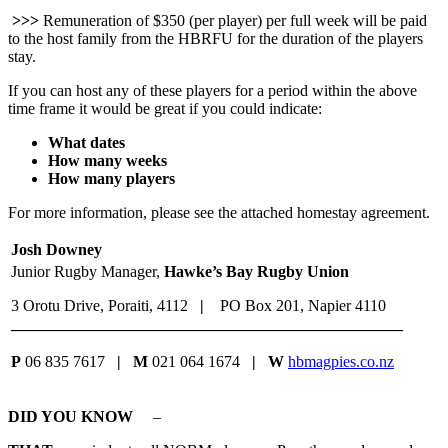
>>>
Remuneration of $350 (per player) per full week will be paid
to the host family from the HBRFU for the duration of the players
stay.
If you can host any of these players for a period within the above
time frame it would be great if you could indicate:
What dates
How many weeks
How many players
For more information, please see the attached homestay agreement.
Josh Downey
Junior Rugby Manager,
Hawke’s Bay Rugby Union
3 Orotu Drive, Poraiti, 4112
|
PO Box 201, Napier 4110
_________________________________________________
P
06 835 7617
| M
021 064 1674
| W
hbmagpies.co.nz
DID YOU KNOW
–