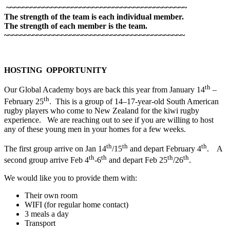
~~~~~~~~~~~~~~~~~~~~~~~~~~~~~~~~~~~~~~~~~~~~
The strength of the team is each individual member.
The strength of each member is the team.
~~~~~~~~~~~~~~~~~~~~~~~~~~~~~~~~~~~~~~~~~~~~
HOSTING OPPORTUNITY
th
Our Global Academy boys are back this year from January 14
–
th
February 25
. This is a group of 14–17-year-old South American
rugby players who come to New Zealand for the kiwi rugby
experience. We are reaching out to see if you are willing to host
any of these young men in your homes for a few weeks.
th
th
th
The first group arrive on Jan 14
/15
and depart February 4
. A
th
th
th
th
second group arrive Feb 4
-6
and depart Feb 25
/26
.
We would like you to provide them with:
Their own room
WIFI (for regular home contact)
3 meals a day
Transport