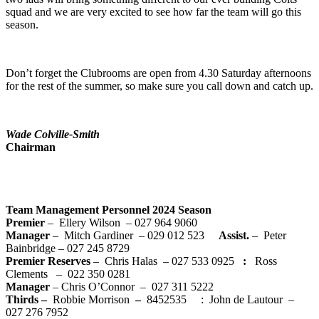
squad and we are very excited to see how far the team will go this
season.
Don’t forget the Clubrooms are open from 4.30 Saturday afternoons
for the rest of the summer, so make sure you call down and catch up.
Wade Colville-Smith
Chairman
Team Management Personnel 2024 Season
Premier
– Ellery Wilson – 027 964 9060
Manager
– Mitch Gardiner – 029 012 523
Assist.
– Peter
Bainbridge – 027 245 8729
Premier Reserves
– Chris Halas – 027 533 0925
:
Ross
Clements – 022 350 0281
Manager
– Chris O’Connor – 027 311 5222
Thirds –
Robbie Morrison
–
8452535 : John de Lautour –
027 276 7952