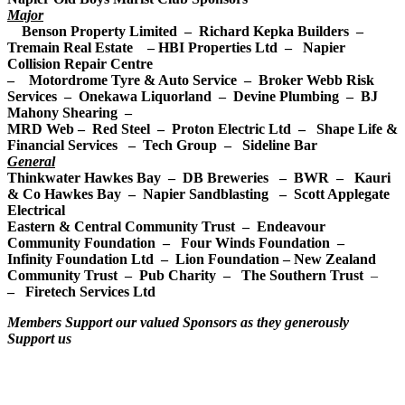
Major
Benson Property Limited – Richard Kepka Builders –
Tremain Real Estate –
HBI Properties Ltd –
Napier
Collision Repair Centre
– Motordrome Tyre & Auto Service – Broker Webb Risk
Services – Onekawa Liquorland – Devine Plumbing – BJ
Mahony Shearing –
MRD Web – Red Steel – Proton Electric Ltd – Shape Life &
Financial Services – Tech Group – Sideline Bar
General
Thinkwater Hawkes Bay – DB Breweries – BWR – Kauri
& Co Hawkes Bay – Napier Sandblasting – Scott Applegate
Electrical
Eastern & Central Community Trust – Endeavour
Community Foundation – Four Winds Foundation –
Infinity Foundation Ltd – Lion Foundation – New Zealand
Community Trust – Pub Charity – The Southern Trust
–
– Firetech Services Ltd
Members Support our valued Sponsors as they generously
Support us