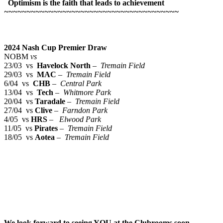
Optimism is the faith that leads to achievement
~~~~~~~~~~~~~~~~~~~~~~~~~~~~~~~~~~~~~~~
2024 Nash Cup Premier Draw
NOBM
vs
23/03 vs
Havelock North
–
Tremain Field
29/03 vs
MAC
–
Tremain Field
6/04 vs
CHB
–
Central Park
13/04 vs
Tech
–
Whitmore Park
20/04 vs
Taradale
–
Tremain Field
27/04 vs
Clive
–
Farndon Park
4/05 vs
HRS
–
Elwood Park
11/05 vs
Pirates
–
Tremain Field
18/05 vs
Aotea
–
Tremain Field
We look forward to seeing YOU at the Clubrooms soon
.