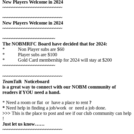
New Players Welcome in 2024
~~~~~~~~~~~~~~~~~~~~~~~~~
~~~~~~~~~~~~~~~~~~~~~~~~~
New Players Welcome in 2024
~~~~~~~~~~~~~~~~~~~~~~~~~
~~~~~~~~~~~~~~~~~~~~~~
The NOBMRFC Board have decided that for 2024:
* Non Player subs are $60
* Player subs are $100
* Gold Card membership for 2024 will stay at $200
~~~~~~~~~~~~~~~~~~~~~~
~~~~~~~~~~~~~~~~~~~~~~~~~
TeamTalk
Noticeboard
is a great way to connect with our NOBM community of
readers if YOU need a hand.
* Need a room or flat or have a place to rent
?
*
Need help in finding a job/work or need a job done.
>>>
This is the place to post and see if our club community can help
!
Just let us know……
~~~~~~~~~~~~~~~~~~~~~~~~~