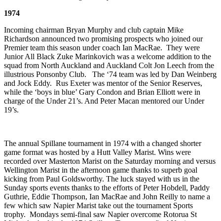
1974
Incoming chairman Bryan Murphy and club captain Mike
Richardson announced two promising prospects who joined our
Premier team this season under coach Ian MacRae. They were
Junior All Black Zuke Marinkovich was a welcome addition to the
squad from North Auckland and Auckland Colt Jon Leech from the
illustrious Ponsonby Club. The ‘74 team was led by Dan Weinberg
and Jock Eddy. Rus Exeter was mentor of the Senior Reserves,
while the ‘boys in blue’ Gary Condon and Brian Elliott were in
charge of the Under 21’s. And Peter Macan mentored our Under
19’s.
The annual Spillane tournament in 1974 with a changed shorter
game format was hosted by a Hutt Valley Marist. Wins were
recorded over Masterton Marist on the Saturday morning and versus
Wellington Marist in the afternoon game thanks to superb goal
kicking from Paul Goldsworthy. The luck stayed with us in the
Sunday sports events thanks to the efforts of Peter Hobdell, Paddy
Guthrie, Eddie Thompson, Ian MacRae and John Reilly to name a
few which saw Napier Marist take out the tournament Sports
trophy. Mondays semi-final saw Napier overcome Rotorua St