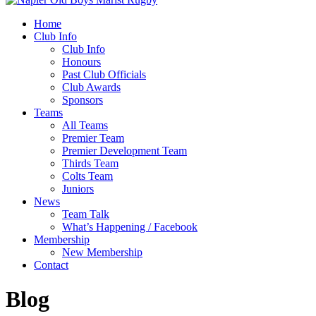
Home
Club Info
Club Info
Honours
Past Club Officials
Club Awards
Sponsors
Teams
All Teams
Premier Team
Premier Development Team
Thirds Team
Colts Team
Juniors
News
Team Talk
What’s Happening / Facebook
Membership
New Membership
Contact
Blog