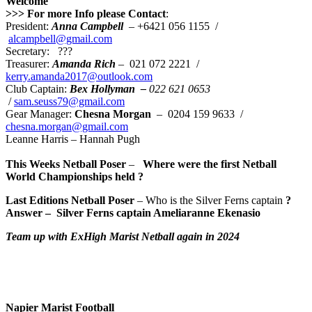
Welcome
>>> For more Info please Contact
:
President:
Anna Campbell
– +6421 056 1155 /
alcampbell@gmail.com
Secretary: ???
Treasurer:
Amanda Rich
– 021 072 2221 /
kerry.amanda2017@outlook.com
Club Captain:
Bex Hollyman –
022 621 0653
/
sam.seuss79@gmail.com
Gear Manager:
Chesna Morgan
– 0204 159 9633 /
chesna.morgan@gmail.com
Leanne Harris – Hannah Pugh
This Weeks Netball Poser
–
Where were the first Netball
World Championships held
?
Last Editions Netball Poser
– Who is the Silver Ferns captain
?
Answer –
Silver Ferns captain Ameliaranne Ekenasio
Team up with ExHigh Ma
ri
st Netball again in 2024
Napier Marist Football