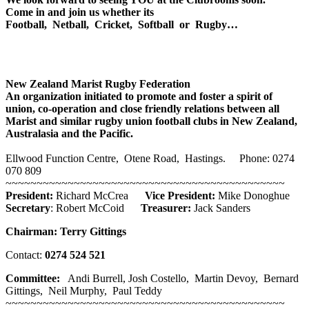
Come in and join us whether its
Football, Netball, Cricket, Softball or Rugby…
New Zealand Marist Rugby Federation
An organization initiated to promote and foster a spirit of
union, co-operation and close friendly relations between all
Marist and similar rugby union football clubs in New Zealand,
Australasia and the Pacific.
Ellwood Function Centre, Otene Road, Hastings. Phone: 0274
070 809
~~~~~~~~~~~~~~~~~~~~~~~~~~~~~~~~~~~~~~~~~~~~~
President:
Richard McCrea
Vice President:
Mike Donoghue
Secretary
: Robert McCoid
Treasurer:
Jack Sanders
Chairman:
Terry Gittings
Contact:
0274 524 521
Committee:
Andi Burrell, Josh Costello, Martin Devoy, Bernard
Gittings, Neil Murphy, Paul Teddy
~~~~~~~~~~~~~~~~~~~~~~~~~~~~~~~~~~~~~~~~~~~~~