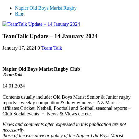
Napier Old Boys Marist Rugby
Blog
TeamTalk Update – 14 January 2024
January 17, 2024
0
Team Talk
Napier Old Boys Marist Rugby Club
TeamTalk
14.01.2024
Contents usually include: Old Boys Marist Senior & Junior rugby
reports – weekly competition & draw winners – NZ Marist –
affiliates Cricket, Netball, Football and Softball seasonal reports –
Club Social events + News & Views etc etc.
Views and comments often expressed in this publication are not
necessarily
those of the executive or policy of the Napier Old Boys Marist