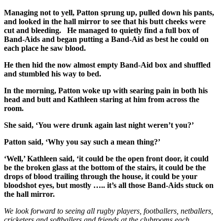
Managing not to yell, Patton sprung up, pulled down his pants,
and looked in the hall mirror to see that his butt cheeks were
cut and bleeding. He managed to quietly find a full box of
Band-Aids and began putting a Band-Aid as best he could on
each place he saw blood.
He then hid the now almost empty Band-Aid box and shuffled
and stumbled his way to bed.
In the morning, Patton woke up with searing pain in both his
head and butt and Kathleen staring at him from across the
room.
She said, ‘You were drunk again last night weren’t you?’
Patton said, ‘Why you say such a mean thing?’
‘Well,’ Kathleen said, ‘it could be the open front door, it could
be the broken glass at the bottom of the stairs, it could be the
drops of blood trailing through the house, it could be your
bloodshot eyes, but mostly ….. it’s all those Band-Aids stuck on
the hall mirror.
We look forward to seeing all rugby players, footballers, netballers,
cricketers and softballers and friends at the clubrooms each