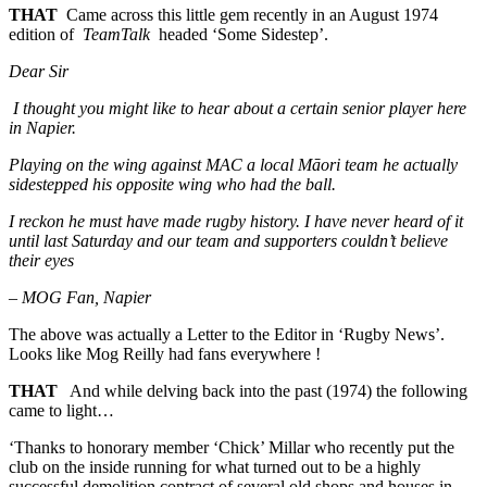
THAT
Came across this little gem recently in an August 1974
edition of
TeamTalk
headed ‘Some Sidestep’.
Dear Sir
I thought you might like to hear about a certain senior player here
in Napier.
Playing on the wing against MAC a local Māori team he actually
sidestepped his opposite wing who had the ball.
I reckon he must have made rugby history. I have never heard of it
until last Saturday and our team and supporters couldn’t believe
their eyes
–
MOG Fan, Napier
The above was actually a Letter to the Editor in ‘Rugby News’.
Looks like Mog Reilly had fans everywhere !
THAT
And while delving back into the past (1974) the following
came to light…
‘Thanks to honorary member ‘Chick’ Millar who recently put the
club on the inside running for what turned out to be a highly
successful demolition contract of several old shops and houses in