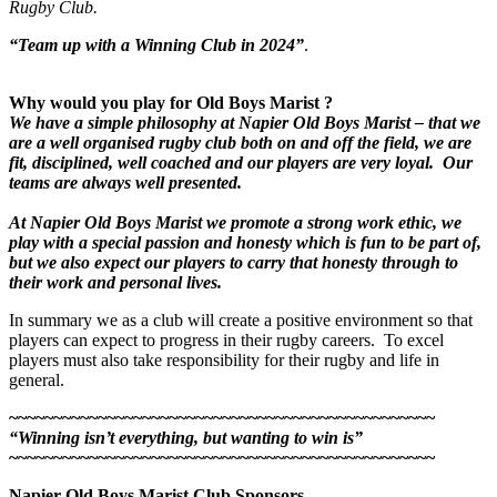
Rugby Club.
“Team up with a Winning Club in 202
4
”
.
Why would you play for Old Boys Marist ?
We have a simple philosophy at Napier Old Boys Marist – that we
are a well organised rugby club both on and off the field, we are
fit, disciplined, well coached and our players are very loyal. Our
teams are always well presented.
At Napier Old Boys Marist we promote a strong work ethic, we
play with a special passion and honesty which is fun to be part of,
but we also expect our players to carry that honesty through to
their work and personal lives.
In summary we as a club will create a positive environment so that
players can expect to progress in their rugby careers. To excel
players must also take responsibility for their rugby and life in
general.
~~~~~~~~~~~~~~~~~~~~~~~~~~~~~~~~~~~~~~~~~~~~~~~~
“Winning isn’t everything, but wanting to win is”
~~~~~~~~~~~~~~~~~~~~~~~~~~~~~~~~~~~~~~~~~~~~~~~~
Napier Old Boys Marist Club Sponsors