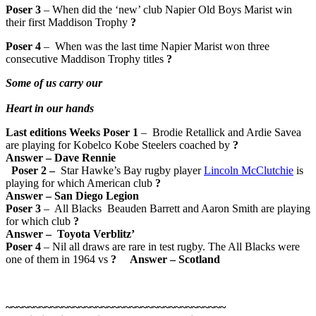
Poser 3
– When did the ‘new’ club Napier Old Boys Marist win
their first Maddison Trophy
?
Poser 4
– When was the last time Napier Marist won three
consecutive Maddison Trophy titles
?
Some of us carry our
Heart in our hands
Last editions Weeks Poser 1
– Brodie Retallick and Ardie Savea
are playing for Kobelco Kobe Steelers coached by
?
Answer
–
Dave Rennie
Poser 2
–
Star Hawke’s Bay rugby player
Lincoln McClutchie
is
playing for which American club
?
Answer
–
San Diego Legion
Poser 3
– All Blacks Beauden Barrett and Aaron Smith are playing
for which club
?
Answer
–
Toyota Verblitz’
Poser 4
– Nil all draws are rare in test rugby. The All Blacks were
one of them in 1964 vs
?
Answer
– Scotland
~~~~~~~~~~~~~~~~~~~~~~~~~~~~~~~~~~~~~~~