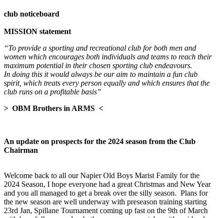
club noticeboard
MISSION statement
“To provide a sporting and recreational club for both men and
women which encourages both individuals and teams to reach their
maximum potential in their chosen sporting club endeavours.
In doing this it
would always be our aim to maintain a fun club
spirit, which treats every person equally and which ensures that the
club runs on a profitable basis”
> OBM Brothers in ARMS <
An update on prospects for the 2024 season from the Club
Chairman
Welcome back to all our Napier Old Boys Marist Family for the
2024 Season, I hope everyone had a great Christmas and New Year
and you all managed to get a break over the silly season. Plans for
the new season are well underway with preseason training starting
23rd Jan, Spillane Tournament coming up fast on the 9th of March