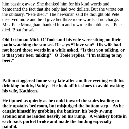
him passing away. She thanked him for his kind words and
bemoaned the fact that she only had two dollars. But she wrote out
the obituary, “Pete died.” The newsman said he thought old Pete
deserved more and he’d give her three more words at no charge.
Mrs. Pete Monaghan thanked him and rewrote the obituary: “Pete
died. Boat for sale”
Old Irishman Mick O’Toole and his wife were sitting on their
patio watching the sun set. He says “I love you”. His wife had
not heard those words in a while asked, “Is that you talking, or
is that your beer talking?” O’Toole replies, “I’m talking to my
beer.”
Patton staggered home very late after another evening with his
drinking buddy, Paddy. He took off his shoes to avoid waking
his wife, Kathleen.
He tiptoed as quietly as he could toward the stairs leading to
their upstairs bedroom, but misjudged the bottom step. As he
caught himself by grabbing the banister, his body swung
around and he landed heavily on his rump. A whiskey bottle in
each back pocket broke and made the landing especially
painful.