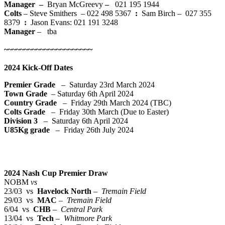
Manager –
Bryan McGreevy
–
021 195 1944
Colts
– Steve Smithers – 022 498 5367
:
Sam Birch – 027 355
8379
:
Jason Evans: 021 191 3248
Manager
– tba
~~~~~~~~~~~~~~~~~~~~~~
2024 Kick-Off Dates
Premier Grade
– Saturday 23rd March 2024
Town Grade
– Saturday 6th April 2024
Country Grade
– Friday 29th March 2024 (TBC)
Colts Grade
– Friday 30th March (Due to Easter)
Division 3
– Saturday 6th April 2024
U85Kg grade
– Friday 26th July 2024
2024 Nash Cup Premier Draw
NOBM
vs
23/03 vs
Havelock North
–
Tremain Field
29/03 vs
MAC
–
Tremain Field
6/04 vs
CHB
–
Central Park
13/04 vs
Tech
–
Whitmore Park