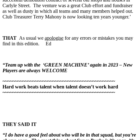
Carlyle Street. The venture was a great Club effort and fundraiser
as well as dusty in which all teams and many members helped out.
Club Treasurer Terry Mahony is now looking ten years younger.’
THAT
As usual we
apologise
for any errors or mistakes you may
find in this edition. Ed
“Team up with the ‘GREEN MACHINE’ again in 2023 – New
Players are always WELCOME
~~~~~~~~~~~~~~~~~~~~~~~~~~~~~~~~~~~~~~~~~~~~~
Hard work beats talent when talent doesn’t work hard
~~~~~~~~~~~~~~~~~~~~~~~~~~~~~~~~~~~~~~~~~~~~~
THEY SAID IT
“I do have a good feel about who will be in that squad, but you’re