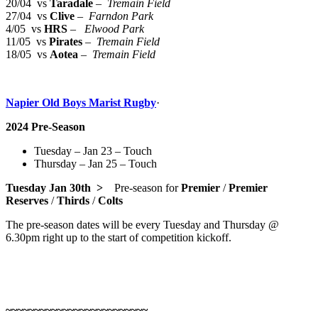
20/04 vs
Taradale
–
Tremain Field
27/04 vs
Clive
–
Farndon Park
4/05 vs
HRS
–
Elwood Park
11/05 vs
Pirates
–
Tremain Field
18/05 vs
Aotea
–
Tremain Field
Napier Old Boys Marist Rugby
·
2024 Pre-Season
Tuesday – Jan 23 – Touch
Thursday – Jan 25 – Touch
Tuesday Jan 30th >
Pre-season for
Premier
/
Premier
Reserves
/
Thirds
/
Colts
The pre-season dates will be every Tuesday and Thursday @
6.30pm right up to the start of competition kickoff.
~~~~~~~~~~~~~~~~~~~~~~~~~