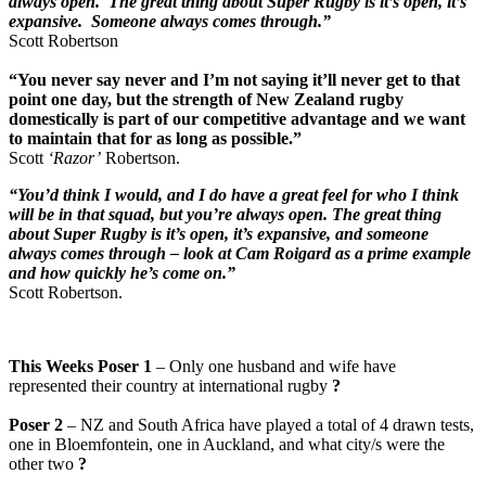
always open. The great thing about Super Rugby is it’s open, it’s
expansive. Someone always comes through.”
Scott Robertson
“You never say never and I’m not saying it’ll never get to that
point one day, but the strength of New Zealand rugby
domestically is part of our competitive advantage and we want
to maintain that for as long as possible.”
Scott
‘Razor’
Robertson.
“You’d think I would, and I do have a great feel for who I think
will be in that squad, but you’re always open. The great thing
about Super Rugby is it’s open, it’s expansive, and someone
always comes through – look at Cam Roigard as a prime example
and how quickly he’s come on.”
Scott Robertson.
This Weeks Poser 1
– Only one husband and wife have
represented their country at international rugby
?
Poser 2
– NZ and South Africa have played a total of 4 drawn tests,
one in Bloemfontein, one in Auckland, and what city/s were the
other two
?