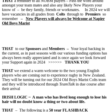
THAT
a reminder to all NOBM players – Pass the word around
amongst your team mates and also any likely New Players your
know of – be they family, friends or workmates. In 2024 we will
have vacancies in all grades from
Colts
through to
Premiers
so
remember
–
New Players will always be Welcome at Napier
Old Boys Marist
THAT
to our
Sponsors
and
Members –
Your loyal backing in
the current, as in past seasons with our various funding options has
always been really appreciated and is once again we look forward
your Support again in 2024 >>>>>>
THANK YOU
THAT
we extend a warm welcome to the two young English
players who are coming out to experience rugby in New Zealand.
They will be turning out for our 2024 Old Boys Marist Colts team
and they will be introduced through
TeamTalk
in due course after
their arrival
IRISH LOGIC
~
A man who has lived long enough to lose his
hair will no doubt know a thing or two about life.
THAT
– The following is a
50 year
FLASHBACK