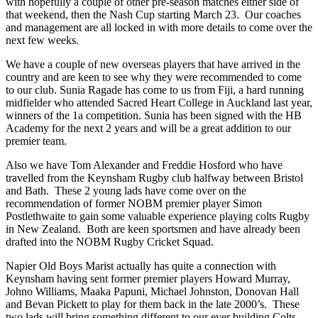
with hopefully a couple of other pre-season matches either side of
that weekend, then the Nash Cup starting March 23. Our coaches
and management are all locked in with more details to come over the
next few weeks.
We have a couple of new overseas players that have arrived in the
country and are keen to see why they were recommended to come
to our club. Sunia Ragade has come to us from Fiji, a hard running
midfielder who attended Sacred Heart College in Auckland last year,
winners of the 1a competition. Sunia has been signed with the HB
Academy for the next 2 years and will be a great addition to our
premier team.
Also we have Tom Alexander and Freddie Hosford who have
travelled from the Keynsham Rugby club halfway between Bristol
and Bath. These 2 young lads have come over on the
recommendation of former NOBM premier player Simon
Postlethwaite to gain some valuable experience playing colts Rugby
in New Zealand. Both are keen sportsmen and have already been
drafted into the NOBM Rugby Cricket Squad.
Napier Old Boys Marist actually has quite a connection with
Keynsham having sent former premier players Howard Murray,
Johno Williams, Maaka Papuni, Michael Johnston, Donovan Hall
and Bevan Pickett to play for them back in the late 2000’s. These
two lads will bring something different to our ever building Colts