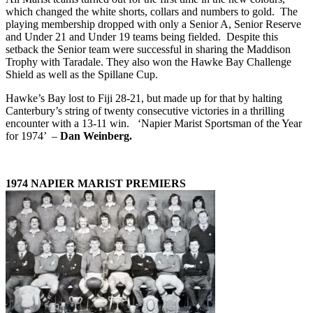
which changed the white shorts, collars and numbers to gold. The
playing membership dropped with only a Senior A, Senior Reserve
and Under 21 and Under 19 teams being fielded. Despite this
setback the Senior team were successful in sharing the Maddison
Trophy with Taradale. They also won the Hawke Bay Challenge
Shield as well as the Spillane Cup.
Hawke’s Bay lost to Fiji 28-21, but made up for that by halting
Canterbury’s string of twenty consecutive victories in a thrilling
encounter with a 13-11 win. ‘Napier Marist Sportsman of the Year
for 1974’ –
Dan Weinberg.
1974 NAPIER MARIST PREMIERS