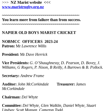
>>>
NZ Marist website
<<<
www.maristrugby.org.nz
~~~~~~~~~~~~~~~~~~~~~~~~~~~~~~~~~~~~~~~
You learn more from failure than from success.
~~~~~~~~~~~~~~~~~~~~~~~~~~~~~~~~~~~~~~~
NAPIER OLD BOYS MARIST CRICKET
NOBMCC OFFICERS 2023-24
Patron:
Mr
Lawrence Willis
President:
Mr
Dave Herrick
Vice Presidents:
G. O’Shaughnessy, D. Pearson, D. Bovey, J.
Williams, G Rogers, P. Nixon, B Reilly, A Burrows & B. Pollock.
Secretary:
Andrew Frame
Auditor:
John McCorkindale
Treasurer:
James
McCorkindale
Chairman:
Del Whyte
Committee:
Del Whyte, Glen Walklin, Daniel Whyte, Stuart
Lindsay, Scott Morgan, Cameron Todd.