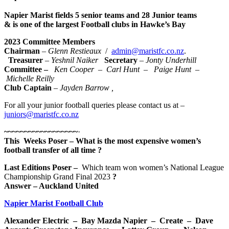
Napier Marist fields 5 senior teams and 28 Junior teams
& is one of the largest Football clubs in Hawke’s Bay
2023 Committee Members
Chairman
–
Glenn
Restieaux
/
admin@maristfc.co.nz
.
Treasurer
–
Yeshnil Naiker
Secretary
–
Jonty Underhill
Committee –
Ken Cooper
–
Carl Hunt
– Paige Hunt
–
Michelle Reilly
Club Captain
– Jayden Barrow
,
For all your junior football queries please contact us at –
juniors@maristfc.co.nz
~~~~~~~~~~~~~~~~~~
·
This Weeks Poser
–
What is the most expensive women’s
football transfer of all time
?
Last Editions Poser
–
Which team won women’s National League
Championship Grand Final 2023
?
Answer
– Auckland United
Napier Marist Football Club
Alexander Electric – Bay Mazda Napier – Create – Dave