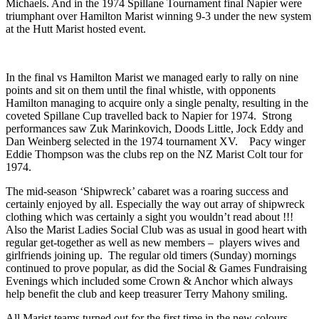
Michaels. And in the 1974 Spillane Tournament final Napier were
triumphant over Hamilton Marist winning 9-3 under the new system
at the Hutt Marist hosted event.
In the final vs Hamilton Marist we managed early to rally on nine
points and sit on them until the final whistle, with opponents
Hamilton managing to acquire only a single penalty, resulting in the
coveted Spillane Cup travelled back to Napier for 1974. Strong
performances saw Zuk Marinkovich, Doods Little, Jock Eddy and
Dan Weinberg selected in the 1974 tournament XV. Pacy winger
Eddie Thompson was the clubs rep on the NZ Marist Colt tour for
1974.
The mid-season ‘Shipwreck’ cabaret was a roaring success and
certainly enjoyed by all. Especially the way out array of shipwreck
clothing which was certainly a sight you wouldn’t read about !!!
Also the Marist Ladies Social Club was as usual in good heart with
regular get-together as well as new members – players wives and
girlfriends joining up. The regular old timers (Sunday) mornings
continued to prove popular, as did the Social & Games Fundraising
Evenings which included some Crown & Anchor which always
help benefit the club and keep treasurer Terry Mahony smiling.
All Marist teams turned out for the first time in the new colours,