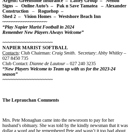
Argent: Greenstone Insurance – Lattey Group – Nelson
Signs – Online Auto’s – Pak n Save Tamatea –
Alexander
Construction
–
Roguehop –
Shed 2 – Vision Homes – Westshore Beach Inn
~~~~~~~~~~~~~~~~~~~
“Play Napier Marist Football in 2024
Remember New Players Always
Welcome”
~~~~~~~~~~~~~~~~~~~
NAPIER MARIST SOFTBALL
Contacts
: Club Chairman:
Craig Smith
. Secretary:
Abby Whitley
–
027 8450 735
Club Contact:
Dianne de Lautour
– 027 240 3235
“New Players Welcome to Team up with us for the 2023-24
season”
~~~~~~~~~~~~~~~~~~~
The Leprauchan Comments
Mrs. Pete Monaghan came into the newsroom to pay for her
husband’s obituary. She was told by the kindly newsman that it was
dollar a word and he remembered Pete and wasn’t it too bad about