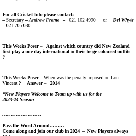
For all Cricket Info please contact:
– Secretary –
Andrew Frame
– 021 102 4990 or
Del Whyte
– 021 705 030
This Weeks Poser
–
Against which country did New Zealand
first play a one day international in their beige coloured outfits
?
This Weeks Poser
– When was the penalty imposed on Lou
Vincent
? Answer
–
2014
“New Players Welcome to Team up with us for the
2023-24 Season
~~~~~~~~~~~~~~~~
Pass the Word Around………
Come along and join our club in 2024 – New Players always