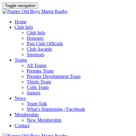
Toggle navigation
Home
Club Info
Club Info
Honours
Past Club Officials
Club Awards
Sponsors
Teams
All Teams
Premier Team
Premier Development Team
Thirds Team
Colts Team
Juniors
News
Team Talk
What’s Happening / Facebook
Membership
New Membership
Contact