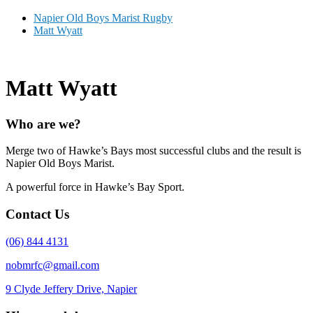
Napier Old Boys Marist Rugby
Matt Wyatt
Matt Wyatt
Who are we?
Merge two of Hawke’s Bays most successful clubs and the result is
Napier Old Boys Marist.
A powerful force in Hawke’s Bay Sport.
Contact Us
(06) 844 4131
nobmrfc@gmail.com
9 Clyde Jeffery Drive, Napier