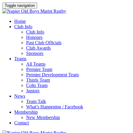
Toggle navigation
Home
Club Info
Club Info
Honours
Past Club Officials
Club Awards
Sponsors
Teams
All Teams
Premier Team
Premier Development Team
Thirds Team
Colts Team
Juniors
News
Team Talk
What’s Happening / Facebook
Membership
New Membership
Contact