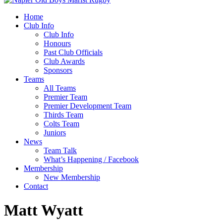
Home
Club Info
Club Info
Honours
Past Club Officials
Club Awards
Sponsors
Teams
All Teams
Premier Team
Premier Development Team
Thirds Team
Colts Team
Juniors
News
Team Talk
What’s Happening / Facebook
Membership
New Membership
Contact
Matt Wyatt